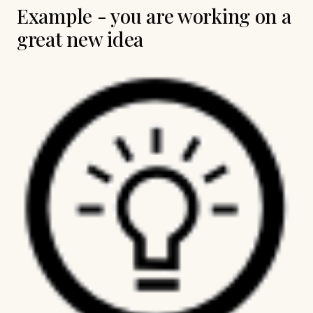
Example - you are working on a
great new idea