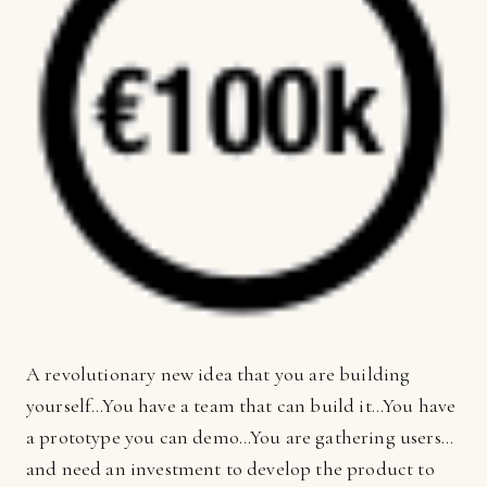
A revolutionary new idea that you are building
yourself…You have a team that can build it…You have
a prototype you can demo…You are gathering users…
and need an investment to develop the product to