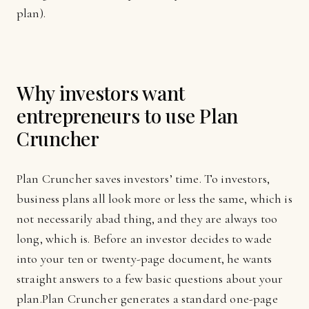
plan).
Why investors want
entrepreneurs to use Plan
Cruncher
Plan Cruncher saves investors’ time. To investors,
business plans all look more or less the same, which is
not necessarily abad thing, and they are always too
long, which is. Before an investor decides to wade
into your ten or twenty-page document, he wants
straight answers to a few basic questions about your
plan.Plan Cruncher generates a standard one-page