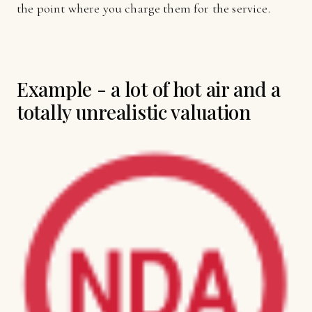
the point where you charge them for the service.
Example - a lot of hot air and a
totally unrealistic valuation