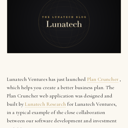
Lunatech Ventures has just launched
Plan Cruncher
,
which helps you create a better business plan. The
Plan Cruncher web application was designed and
built by
Lunatech Research
for Lunatech Ventures,
in a typical example of the close collaboration
between our software development and investment