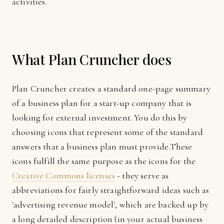
activities.
What Plan Cruncher does
Plan Cruncher creates a standard one-page summary
of a business plan for a start-up company that is
looking for external investment. You do this by
choosing icons that represent some of the standard
answers that a business plan must provide.These
icons fulfill the same purpose as the icons for the
Creative Commons licenses
- they serve as
abbreviations for fairly straightforward ideas such as
'advertising revenue model', which are backed up by
a long detailed description (in your actual business