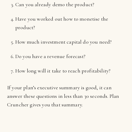
Can you already demo the product?
Have you worked out how to monetise the
product?
How much investment capital do you need?
Do you have a revenue forecast?
How long will it take to reach profitability?
If your plan’s executive summary is good, it can
answer these questions in less than 30 seconds. Plan
Cruncher gives you that summary.