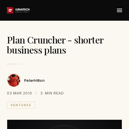
Plan Cruncher - shorter
business plans
PeterHilton
03 MAR 2010
3
MIN READ
VENTURES