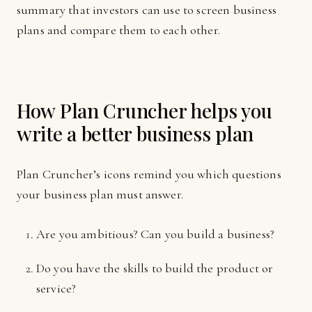
summary that investors can use to screen business
plans and compare them to each other.
How Plan Cruncher helps you
write a better business plan
Plan Cruncher’s icons remind you which questions
your business plan must answer.
Are you ambitious? Can you build a business?
Do you have the skills to build the product or
service?