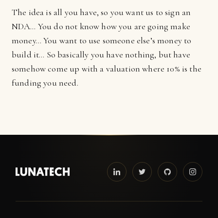
The idea is all you have, so you want us to sign an
NDA… You do not know how you are going make
money… You want to use someone else’s money to
build it… So basically you have nothing, but have
somehow come up with a valuation where 10% is the
funding you need.