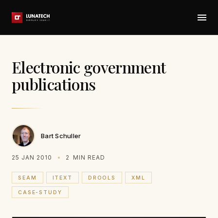
Electronic government
publications
Bart Schuller
25 JAN 2010
2
MIN READ
SEAM
ITEXT
DROOLS
XML
CASE-STUDY