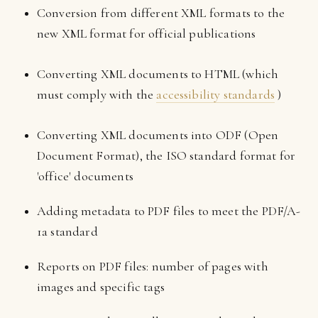
Conversion from different XML formats to the
new XML format for official publications
Converting XML documents to HTML (which
must comply with the
accessibility standards
)
Converting XML documents into ODF (Open
Document Format), the ISO standard format for
'office' documents
Adding metadata to PDF files to meet the PDF/A-
1a standard
Reports on PDF files: number of pages with
images and specific tags