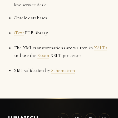
line service desk
Oracle databases
iText
PDF library
The XML transformations are written in
XSLT2
and use the
Saxon
XSLT processor
XML validation by
Schematron