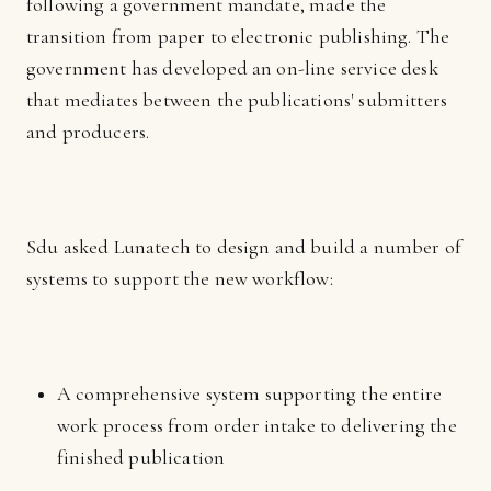
following a government mandate, made the
transition from paper to electronic publishing. The
government has developed an on-line service desk
that mediates between the publications' submitters
and producers.
Sdu asked Lunatech to design and build a number of
systems to support the new workflow:
A comprehensive system supporting the entire
work process from order intake to delivering the
finished publication