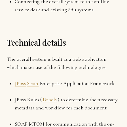
Connecting the overall system to the on-line
service desk and existing Sdu systems
Technical details
The overall system is built as a web application
which makes use of the following technologies:
JBoss
Seam
Enterprise Application Framework
JBoss Rules (
Drools
) to determine the necessary
metadata and workflow for each document
SOAP MTOM for communication with the on-