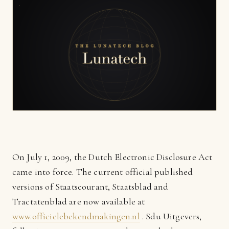
On July 1, 2009, the Dutch Electronic Disclosure Act
came into force. The current official published
versions of Staatscourant, Staatsblad and
Tractatenblad are now available at
www.officielebekendmakingen.nl
. Sdu Uitgevers,