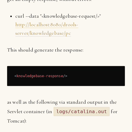
curl --data "<knowledgebase-request/>"
http://localhost:8080/drools-
server/knowledgebase/pc
This should generate the response:
<
knowledgebase-response
/>
as well as the following via standard output in the
Servlet container (in
for
logs/catalina.out
Tomcat):