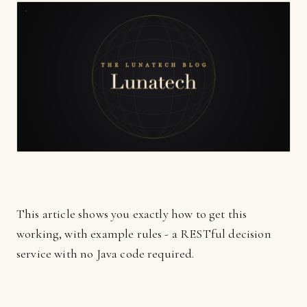
This article shows you exactly how to get this
working, with example rules - a RESTful decision
service with no Java code required.