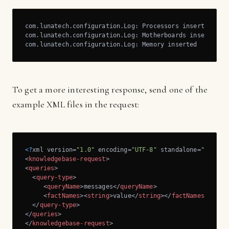
com.lunatech.configuration.Log: Processors inserted

com.lunatech.configuration.Log: Motherboards inserted

com.lunatech.configuration.Log: Memory inserted
To get a more interesting response, send one of the
example XML files in the request:
<?
xml version=
"1.0"
 encoding=
"UTF-8"
 standalone=
"yes"
?>
<
knowledgebase-request
>
<
queries
>
<
query-type
>
<
queryName
>
messages
</
queryName
>
<
factNames
>
<
string
>
value
</
string
>
</
factNames
>
</
query-type
>
</
queries
>
</
knowledgebase-request
>