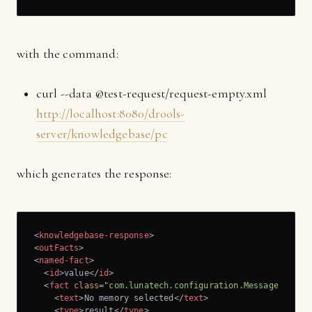
with the command:
curl --data @test-request/request-empty.xml
http://localhost:8080/drools-
server/knowledgebase/pc
which generates the response:
<
knowledgebase-response
>
<
outFacts
>
<
named-fact
>
<
id
>
value
</
id
>
<
fact
class
=
"com.lunatech.configuration.Message"
>
<
text
>
No memory selected
</
text
>
<
type
>
result
</
type
>