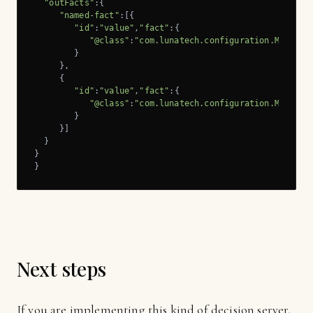
"outFacts"
:{

"named-fact"
:[{

"id"
:
"value"
,
"fact"
:{

"@class"
:
"com.lunatech.configuration.Message
        }

     },

     {

"id"
:
"value"
,
"fact"
:{

"@class"
:
"com.lunatech.configuration.Message
        }

     }]

  }

}

}
Next steps
If you are implementing this kind of decision server,