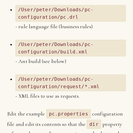
/User/peter/Downloads/pc-
configuration/pc.drl
- rule language file (business rules)
/User/peter/Downloads/pc-
configuration/build.xml
- Ant build (see below)
/User/peter/Downloads/pc-
configuration/request/*.xml
- XML files to use as requests.
Edit the example
configuration
pc.properties
file and edit its contents so that the
property
dir