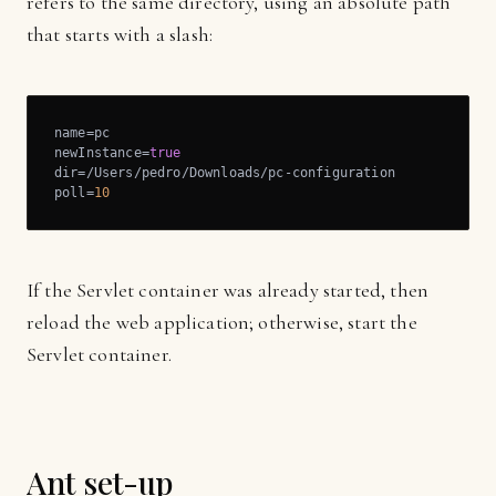
refers to the same directory, using an absolute path
that starts with a slash:
name=pc

newInstance=
true
dir=/Users/pedro/Downloads/pc-configuration

poll=
10
If the Servlet container was already started, then
reload the web application; otherwise, start the
Servlet container.
Ant set-up