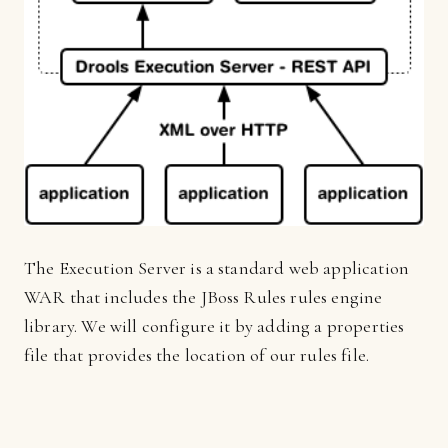
The Execution Server is a standard web application
WAR that includes the JBoss Rules rules engine
library. We will configure it by adding a properties
file that provides the location of our rules file.