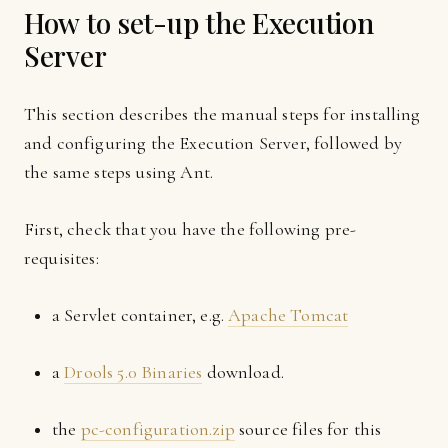
How to set-up the Execution
Server
This section describes the manual steps for installing
and configuring the Execution Server, followed by
the same steps using Ant.
First, check that you have the following pre-
requisites:
a Servlet container, e.g.
Apache Tomcat
a
Drools 5.0 Binaries
download.
the
pc-configuration.zip
source files for this