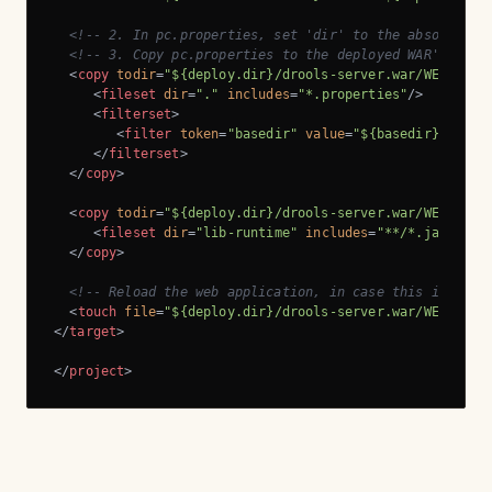
<!-- 2. In pc.properties, set 'dir' to the absolute p
<!-- 3. Copy pc.properties to the deployed WAR's WEB-
<
copy
todir
=
"${deploy.dir}/drools-server.war/WEB-INF/
<
fileset
dir
=
"."
includes
=
"*.properties"
/>
<
filterset
>
<
filter
token
=
"basedir"
value
=
"${basedir}"
/>
</
filterset
>
</
copy
>
<
copy
todir
=
"${deploy.dir}/drools-server.war/WEB-INF/
<
fileset
dir
=
"lib-runtime"
includes
=
"**/*.jar"
/>
</
copy
>
<!-- Reload the web application, in case this is a re
<
touch
file
=
"${deploy.dir}/drools-server.war/WEB-INF/
</
target
>
</
project
>