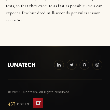
tests, so that they execute as fast as possible - you can
expect a few hundred milliseconds per rules session
execution.
©
2026 Lunatech. All rights reserved.
457
POSTS