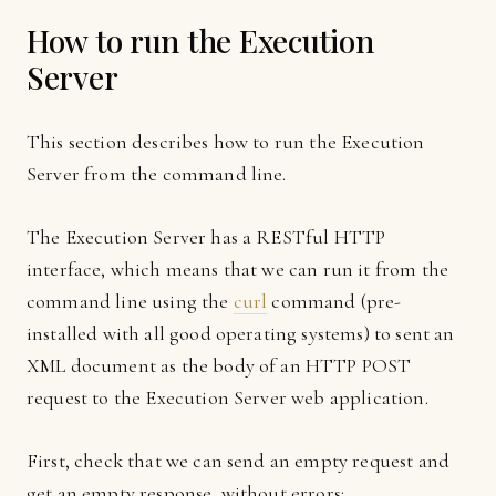
How to run the Execution
Server
This section describes how to run the Execution
Server from the command line.
The Execution Server has a RESTful HTTP
interface, which means that we can run it from the
command line using the
curl
command (pre-
installed with all good operating systems) to sent an
XML document as the body of an HTTP POST
request to the Execution Server web application.
First, check that we can send an empty request and
get an empty response, without errors: