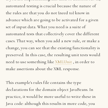
automated testing is crucial because the nature of
the rules are that you do not (need to) know in
advance which are going to be activated for a given
set of input data. What you need is a suite of
automated tests that collectively cover the different
cases. That way, when you add a new rule, or make a
change, you can see that the existing functionality is
preserved. In this case, the resulting unit tests would
need to use something like
XMLUnit
, in order to
make assertions about the XML response.
This example's rules file contains the type
declarations for the domain object JavaBeans. In
practice, it would be more useful to write these in
Java code: although this results in more code, you