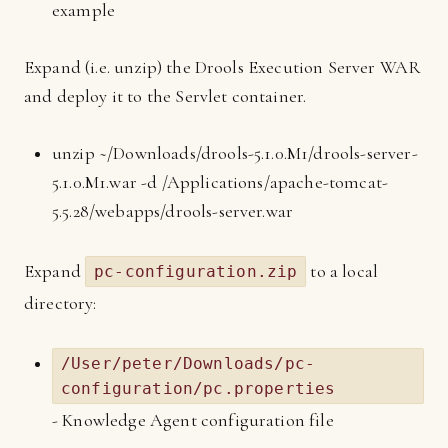
example
Expand (i.e. unzip) the Drools Execution Server WAR
and deploy it to the Servlet container.
unzip ~/Downloads/drools-5.1.0.M1/drools-server-
5.1.0.M1.war -d /Applications/apache-tomcat-
5.5.28/webapps/drools-server.war
Expand
to a local
pc-configuration.zip
directory:
/User/peter/Downloads/pc-
configuration/pc.properties
- Knowledge Agent configuration file