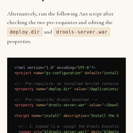
Alternatively, run the following Ant script after
checking the two pre-requisites and editing the
and
deploy.dir
drools-server.war
properties.
<?
xml version=
"1.0"
 encoding=
"UTF-8"
?>
<
project
name
=
"pc-configuration"
default
=
"install"
>
<!-- Pre-requisite: an installed Servlet container, e.g
<
property
name
=
"deploy.dir"
value
=
"/Applications/apache
<!-- Pre-requisite: Drools download -->
<
property
name
=
"drools-server.war"
value
=
"~/Downloads/l
<
target
name
=
"install"
description
=
"Install the Drools 
<!-- 1. Expand (i.e. unzip) the Drools Execution Serv
<
unwar
src
=
"${drools-server.war}"
dest
=
"${deploy.dir}