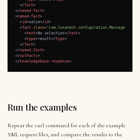
</
fact
>
</
named-fact
>
<
named-fact
>
<
id
>
value
</
id
>
<
fact
class
=
"com.lunatech.configuration.Message"
>
<
text
>
No selection
</
text
>
<
type
>
result
</
type
>
</
fact
>
</
named-fact
>
</
outFacts
>
</
knowledgebase-response
>
Run the examples
Repeat the curl command for each of the example
XML request files, and compare the results to the