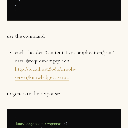
  }

}

}
use the command:
curl --header "Content-Type: application/json" --
data @request/empty.json
http://localhost:8080/drools-
server/knowledgebase/pc
to generate the response:
"knowledgebase-response"
:{
