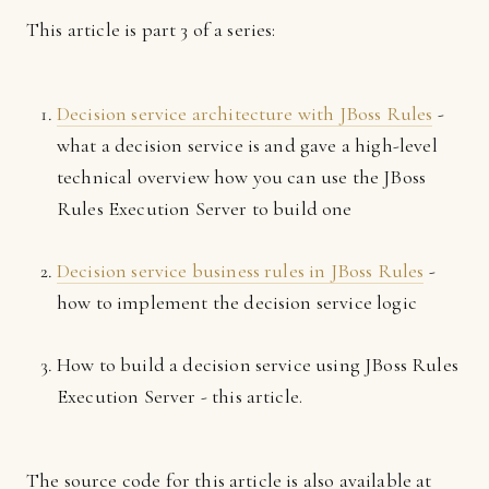
This article is part 3 of a series:
Decision service architecture with JBoss Rules
-
what a decision service is and gave a high-level
technical overview how you can use the JBoss
Rules Execution Server to build one
Decision service business rules in JBoss Rules
-
how to implement the decision service logic
How to build a decision service using JBoss Rules
Execution Server - this article.
The source code for this article is also available at