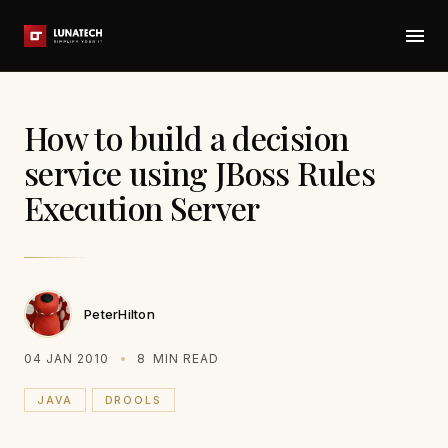
How to build a decision
service using JBoss Rules
Execution Server
PeterHilton
04 JAN 2010
8
MIN READ
JAVA
DROOLS