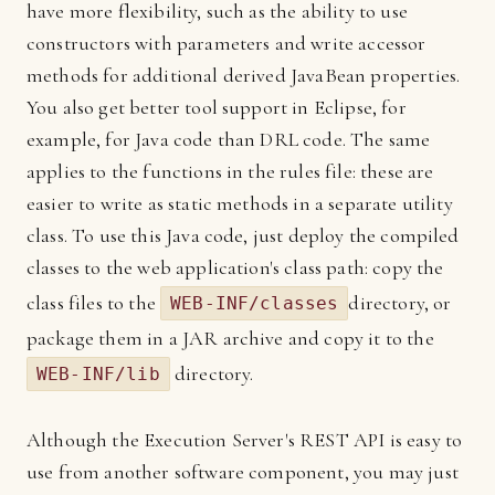
have more flexibility, such as the ability to use
constructors with parameters and write accessor
methods for additional derived JavaBean properties.
You also get better tool support in Eclipse, for
example, for Java code than DRL code. The same
applies to the functions in the rules file: these are
easier to write as static methods in a separate utility
class. To use this Java code, just deploy the compiled
classes to the web application's class path: copy the
class files to the
directory, or
WEB-INF/classes
package them in a JAR archive and copy it to the
directory.
WEB-INF/lib
Although the Execution Server's REST API is easy to
use from another software component, you may just