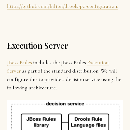
https://github.com/hilton/drools-pc-configuration.
Execution Server
JBoss Rules
includes the JBoss Rules
Execution
Server
as part of the standard distribution. We will
configure this to provide a decision service using the
following architecture.