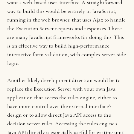
want a web-based user-interface. A straightforward
way to build this would be entirely in JavaScript,
running in the web browser, that uses Ajax to handle
the Execution Server requests and responses. There
are many JavaScript frameworks for doing this. This
is an effective way to build high-performance
interactive form validation, with complex server-side
logic.
Another likely development direction would be to
replace the Execution Server with your own Java
application that access the rules engine, either to
have more control over the external interface's
design or to allow direct Java API access to the
decision server rules. Accessing the rules engine's
Java API directly is especially useful for writing unit