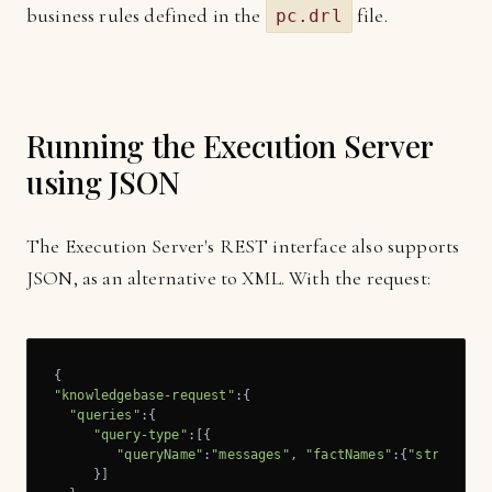
business rules defined in the
file.
pc.drl
Running the Execution Server
using JSON
The Execution Server's REST interface also supports
JSON, as an alternative to XML. With the request:
"knowledgebase-request"
:{

"queries"
:{

"query-type"
:[{

"queryName"
:
"messages"
, 
"factNames"
:{
"string"
:[
     }]
