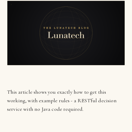
This article shows you exactly how to get this
working, with example rules - a RESTful decision
service with no Java code required.