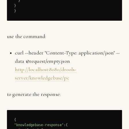
  }

}

}
use the command:
curl --header "Content-Type: application/json" --
data @request/empty.json
http://localhost:8080/drools-
server/knowledgebase/pc
to generate the response:
"knowledgebase-response"
:{
