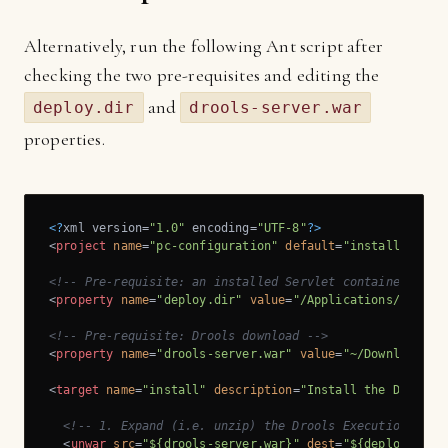
Alternatively, run the following Ant script after
checking the two pre-requisites and editing the
and
deploy.dir
drools-server.war
properties.
<?
xml version=
"1.0"
 encoding=
"UTF-8"
?>
<
project
name
=
"pc-configuration"
default
=
"install"
>
<!-- Pre-requisite: an installed Servlet container, e.g
<
property
name
=
"deploy.dir"
value
=
"/Applications/apache
<!-- Pre-requisite: Drools download -->
<
property
name
=
"drools-server.war"
value
=
"~/Downloads/l
<
target
name
=
"install"
description
=
"Install the Drools 
<!-- 1. Expand (i.e. unzip) the Drools Execution Serv
<
unwar
src
=
"${drools-server.war}"
dest
=
"${deploy.dir}