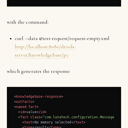
with the command:
curl --data @test-request/request-empty.xml
http://localhost:8080/drools-
server/knowledgebase/pc
which generates the response:
<
knowledgebase-response
>
<
outFacts
>
<
named-fact
>
<
id
>
value
</
id
>
<
fact
class
=
"com.lunatech.configuration.Message"
>
<
text
>
No memory selected
</
text
>
<
type
>
result
</
type
>