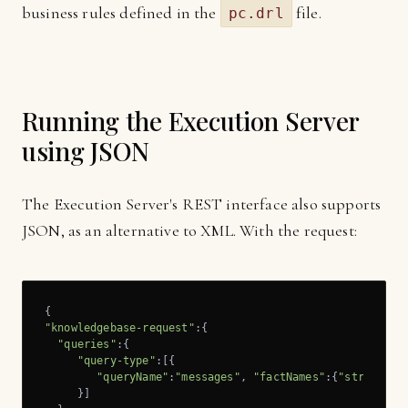
business rules defined in the
file.
pc.drl
Running the Execution Server
using JSON
The Execution Server's REST interface also supports
JSON, as an alternative to XML. With the request:
"knowledgebase-request"
:{

"queries"
:{

"query-type"
:[{

"queryName"
:
"messages"
, 
"factNames"
:{
"string"
:[
     }]
