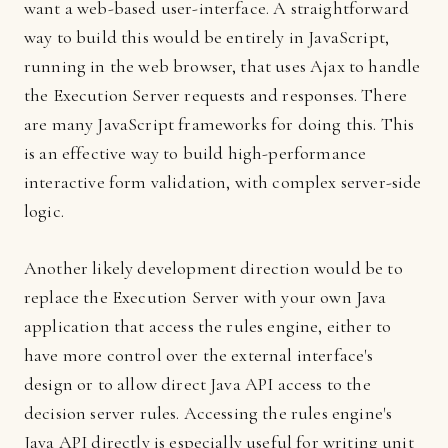
want a web-based user-interface. A straightforward
way to build this would be entirely in JavaScript,
running in the web browser, that uses Ajax to handle
the Execution Server requests and responses. There
are many JavaScript frameworks for doing this. This
is an effective way to build high-performance
interactive form validation, with complex server-side
logic.
Another likely development direction would be to
replace the Execution Server with your own Java
application that access the rules engine, either to
have more control over the external interface's
design or to allow direct Java API access to the
decision server rules. Accessing the rules engine's
Java API directly is especially useful for writing unit