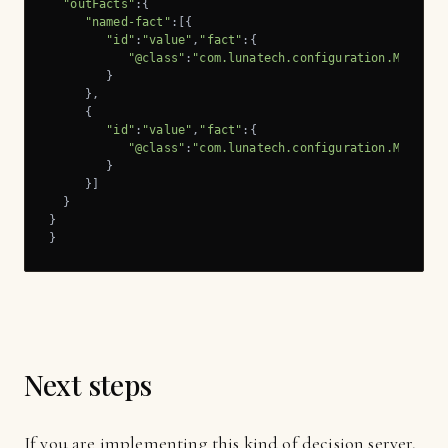
"outFacts"
:{

"named-fact"
:[{

"id"
:
"value"
,
"fact"
:{

"@class"
:
"com.lunatech.configuration.Message
        }

     },

     {

"id"
:
"value"
,
"fact"
:{

"@class"
:
"com.lunatech.configuration.Message
        }

     }]

  }

}

}
Next steps
If you are implementing this kind of decision server,