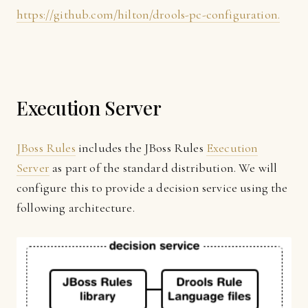
https://github.com/hilton/drools-pc-configuration.
Execution Server
JBoss Rules
includes the JBoss Rules
Execution
Server
as part of the standard distribution. We will
configure this to provide a decision service using the
following architecture.