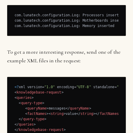
com.lunatech.configuration.Log: Processors inserted

com.lunatech.configuration.Log: Motherboards inserted

com.lunatech.configuration.Log: Memory inserted
To get a more interesting response, send one of the
example XML files in the request:
<?
xml version=
"1.0"
 encoding=
"UTF-8"
 standalone=
"yes"
?>
<
knowledgebase-request
>
<
queries
>
<
query-type
>
<
queryName
>
messages
</
queryName
>
<
factNames
>
<
string
>
value
</
string
>
</
factNames
>
</
query-type
>
</
queries
>
</
knowledgebase-request
>