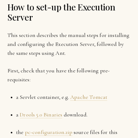
How to set-up the Execution
Server
This section describes the manual steps for installing
and configuring the Execution Server, followed by
the same steps using Ant.
First, check that you have the following pre-
requisites:
a Servlet container, e.g.
Apache Tomcat
a
Drools 5.0 Binaries
download.
the
pc-configuration.zip
source files for this