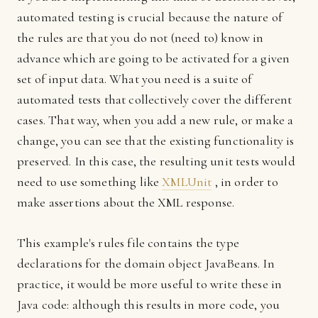
automated testing is crucial because the nature of
the rules are that you do not (need to) know in
advance which are going to be activated for a given
set of input data. What you need is a suite of
automated tests that collectively cover the different
cases. That way, when you add a new rule, or make a
change, you can see that the existing functionality is
preserved. In this case, the resulting unit tests would
need to use something like
XMLUnit
, in order to
make assertions about the XML response.
This example's rules file contains the type
declarations for the domain object JavaBeans. In
practice, it would be more useful to write these in
Java code: although this results in more code, you