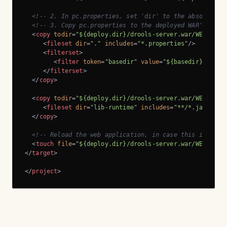
<!-- 2. In pc.properties, set 'dir' to the absolute p
<!-- 3. Copy pc.properties to the deployed WAR's WEB-
<
copy
todir
=
"${deploy.dir}/drools-server.war/WEB-INF/
<
fileset
dir
=
"."
includes
=
"*.properties"
/>
<
filterset
>
<
filter
token
=
"basedir"
value
=
"${basedir}"
/>
</
filterset
>
</
copy
>
<
copy
todir
=
"${deploy.dir}/drools-server.war/WEB-INF/
<
fileset
dir
=
"lib-runtime"
includes
=
"**/*.jar"
/>
</
copy
>
<!-- Reload the web application, in case this is a re
<
touch
file
=
"${deploy.dir}/drools-server.war/WEB-INF/
</
target
>
</
project
>