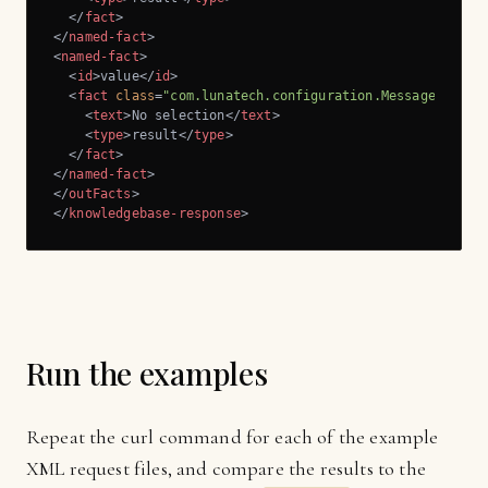
</
fact
>
</
named-fact
>
<
named-fact
>
<
id
>
value
</
id
>
<
fact
class
=
"com.lunatech.configuration.Message"
>
<
text
>
No selection
</
text
>
<
type
>
result
</
type
>
</
fact
>
</
named-fact
>
</
outFacts
>
</
knowledgebase-response
>
Run the examples
Repeat the curl command for each of the example
XML request files, and compare the results to the