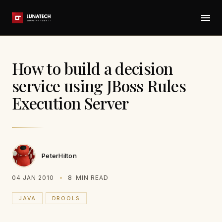
How to build a decision
service using JBoss Rules
Execution Server
PeterHilton
04 JAN 2010
8
MIN READ
JAVA
DROOLS