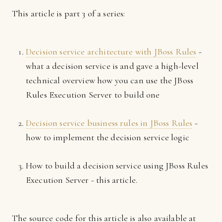
This article is part 3 of a series:
Decision service architecture with JBoss Rules
-
what a decision service is and gave a high-level
technical overview how you can use the JBoss
Rules Execution Server to build one
Decision service business rules in JBoss Rules
-
how to implement the decision service logic
How to build a decision service using JBoss Rules
Execution Server - this article.
The source code for this article is also available at