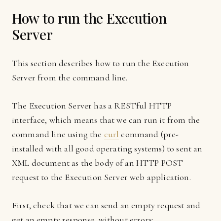
How to run the Execution
Server
This section describes how to run the Execution
Server from the command line.
The Execution Server has a RESTful HTTP
interface, which means that we can run it from the
command line using the
curl
command (pre-
installed with all good operating systems) to sent an
XML document as the body of an HTTP POST
request to the Execution Server web application.
First, check that we can send an empty request and
get an empty response, without errors: