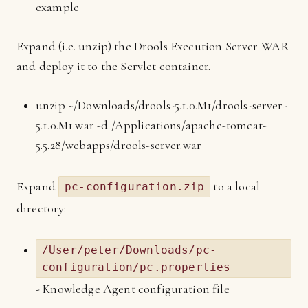
example
Expand (i.e. unzip) the Drools Execution Server WAR
and deploy it to the Servlet container.
unzip ~/Downloads/drools-5.1.0.M1/drools-server-
5.1.0.M1.war -d /Applications/apache-tomcat-
5.5.28/webapps/drools-server.war
Expand
to a local
pc-configuration.zip
directory:
/User/peter/Downloads/pc-
configuration/pc.properties
- Knowledge Agent configuration file