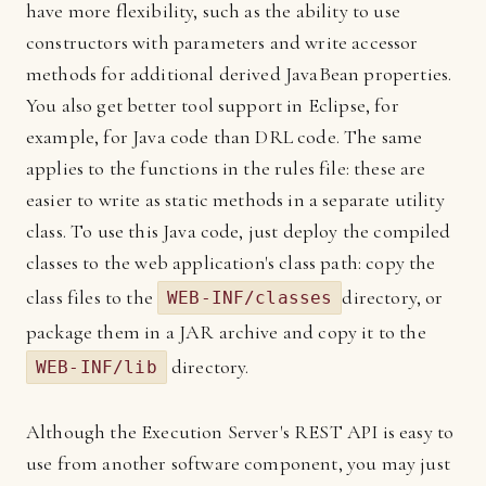
have more flexibility, such as the ability to use
constructors with parameters and write accessor
methods for additional derived JavaBean properties.
You also get better tool support in Eclipse, for
example, for Java code than DRL code. The same
applies to the functions in the rules file: these are
easier to write as static methods in a separate utility
class. To use this Java code, just deploy the compiled
classes to the web application's class path: copy the
class files to the
directory, or
WEB-INF/classes
package them in a JAR archive and copy it to the
directory.
WEB-INF/lib
Although the Execution Server's REST API is easy to
use from another software component, you may just