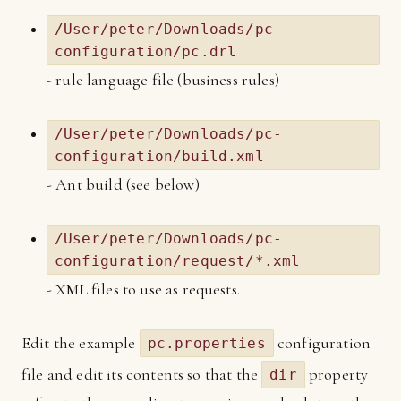
/User/peter/Downloads/pc-
configuration/pc.drl
- rule language file (business rules)
/User/peter/Downloads/pc-
configuration/build.xml
- Ant build (see below)
/User/peter/Downloads/pc-
configuration/request/*.xml
- XML files to use as requests.
Edit the example
configuration
pc.properties
file and edit its contents so that the
property
dir