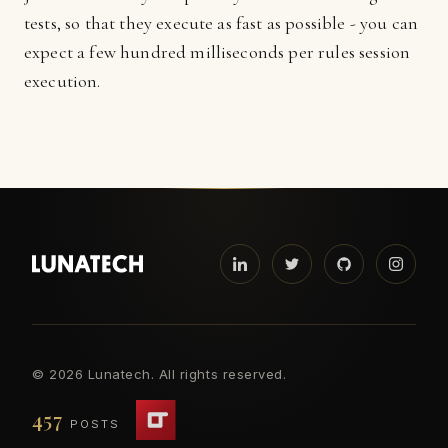
tests, so that they execute as fast as possible - you can
expect a few hundred milliseconds per rules session
execution.
©
2026 Lunatech. All rights reserved.
457
POSTS