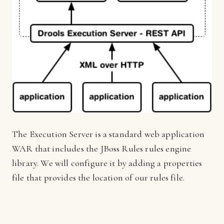
The Execution Server is a standard web application
WAR that includes the JBoss Rules rules engine
library. We will configure it by adding a properties
file that provides the location of our rules file.