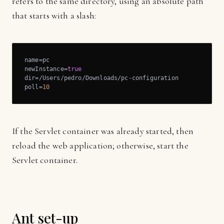
refers to the same directory, using an absolute path
that starts with a slash:
name=pc

newInstance=
true
dir=/Users/pedro/Downloads/pc-configuration

poll=
10
If the Servlet container was already started, then
reload the web application; otherwise, start the
Servlet container.
Ant set-up