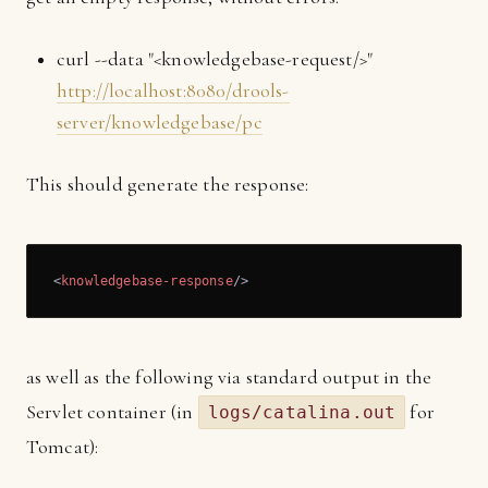
curl --data "<knowledgebase-request/>"
http://localhost:8080/drools-
server/knowledgebase/pc
This should generate the response:
<
knowledgebase-response
/>
as well as the following via standard output in the
Servlet container (in
for
logs/catalina.out
Tomcat):