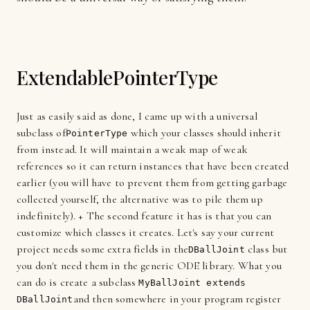
ExtendablePointerType
Just as easily said as done, I came up with a universal
subclass of
which your classes should inherit
PointerType
from instead. It will maintain a weak map of weak
references so it can return instances that have been created
earlier (you will have to prevent them from getting garbage
collected yourself, the alternative was to pile them up
indefinitely). + The second feature it has is that you can
customize which classes it creates. Let's say your current
project needs some extra fields in the
class but
DBallJoint
you don't need them in the generic ODE library. What you
can do is create a subclass
MyBallJoint extends
and then somewhere in your program register
DBallJoint