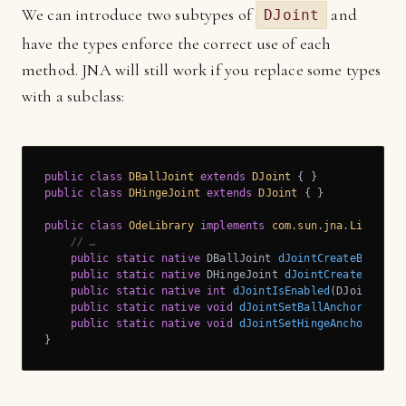
We can introduce two subtypes of
and
DJoint
have the types enforce the correct use of each
method. JNA will still work if you replace some types
with a subclass:
public
class
DBallJoint
extends
DJoint
public
class
DHingeJoint
extends
DJoint
{ }

public
class
OdeLibrary
implements
com
.
sun
.
jna
.
Library
{
// …
public
static
native
 DBallJoint 
dJointCreateBall
(DW
public
static
native
 DHingeJoint 
dJointCreateHinge
(
public
static
native
int
dJointIsEnabled
(DJoint j)
;

public
static
native
void
dJointSetBallAnchor
(DBall
public
static
native
void
dJointSetHingeAnchor
(DHin
}