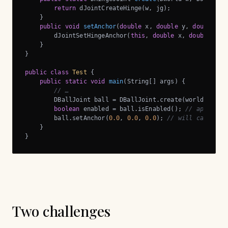
return
 dJointCreateHinge(w, jg);

    }

public
void
setAnchor
(
double
 x, 
double
 y, 
double
 z)
        dJointSetHingeAnchor(
this
, 
double
 x, 
double
 y, 
    }

}

public
class
Test
{

public
static
void
main
(String[] args)
{

// …
        DBallJoint ball = DBallJoint.create(world, 
null
)
boolean
 enabled = ball.isEnabled(); 
// applicab
        ball.setAnchor(
0.0
, 
0.0
, 
0.0
); 
// will call dJo
    }

}
Two challenges