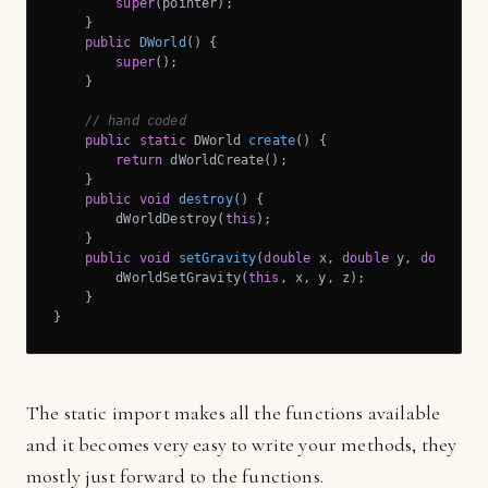
super
(pointer);

    }

public
DWorld
()
{

super
();

    }

// hand coded
public
static
 DWorld 
create
()
{

return
 dWorldCreate();

    }

public
void
destroy
()
{

        dWorldDestroy(
this
);

    }

public
void
setGravity
(
double
 x, 
double
 y, 
double
 z
        dWorldSetGravity(
this
, x, y, z);

    }

}
The static import makes all the functions available
and it becomes very easy to write your methods, they
mostly just forward to the functions.