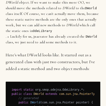
DWorld
object. If we want to make this more OO, we
should move the methods related to
DWorld
to the
DWorld
class itself. Of course, we can't actually move them, because
these static native methods are the only ones that actually
work, but we can add new methods to
DWorld
which call
the static ones in
OdeLibrary
. + Luckily for us, jnaerator has already created the
DWorld
class, we just need to add some methods to it.
Here's what DWorld looks like. It started out as a
generated class with just two constructors, but I've
added a static method and two object methods:
import
static
public
class
DWorld
extends
com
.
sun
.
jna
.
PointerType
{

// generated
public
DWorld
(com.sun.jna.Pointer pointer)
{
