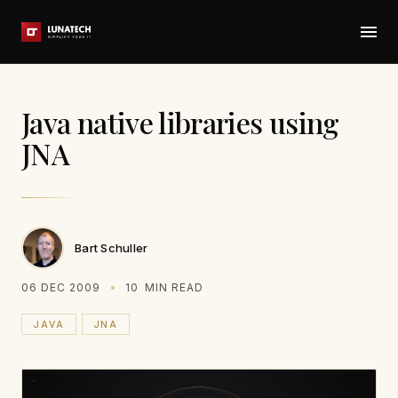
Java native libraries using
JNA
Bart Schuller
06 DEC 2009
10
MIN READ
JAVA
JNA