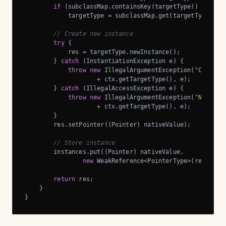
if
 (subclassMap.containsKey(targetType))

            targetType = subclassMap.get(targetType);

// Create new instance
try
 {

            res = targetType.newInstance();

        } 
catch
 (InstantiationException e) {

throw
new
 IllegalArgumentException(
"Can't i
                    + ctx.getTargetType(), e);

        } 
catch
 (IllegalAccessException e) {

throw
new
 IllegalArgumentException(
"Not all
                    + ctx.getTargetType(), e);

        }

        res.setPointer((Pointer) nativeValue);

// Store instance
        instances.put((Pointer) nativeValue,

new
 WeakReference<PointerType>(res));

return
 res;

    }

}