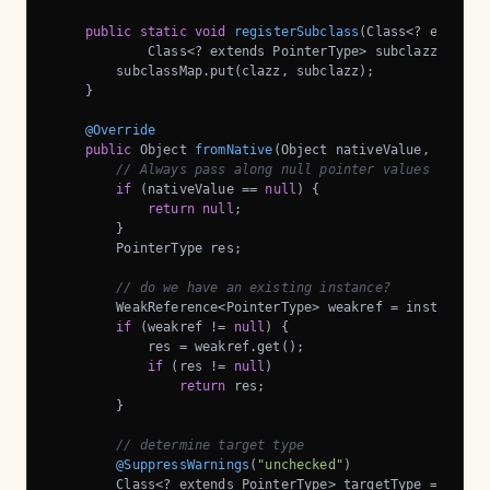
public
static
void
registerSubclass
(Class<? extends 
            Class<? extends PointerType> subclazz)
{

        subclassMap.put(clazz, subclazz);

    }

@Override
public
 Object 
fromNative
(Object nativeValue, FromNa
// Always pass along null pointer values
if
 (nativeValue == 
null
) {

return
null
;

        }

        PointerType res;

// do we have an existing instance?
        WeakReference<PointerType> weakref = instances.g
if
 (weakref != 
null
) {

            res = weakref.get();

if
 (res != 
null
)

return
 res;

        }

// determine target type
@SuppressWarnings
(
"unchecked"
)

        Class<? extends PointerType> targetType = ctx.ge