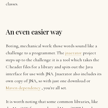
classes.
An even easier way
Boring, mechanical work: those words sound like a
challenge to a programmer. The
jnaerator
project
steps up to the challenge: it is a tool which takes the
C header files for a library and spits out the Java
interface for use with JNA. Jnaerator also includes its
own copy of JNA, so with just one download or
Maven dependency
, you're all set.
It is worth noting that some common libraries, like