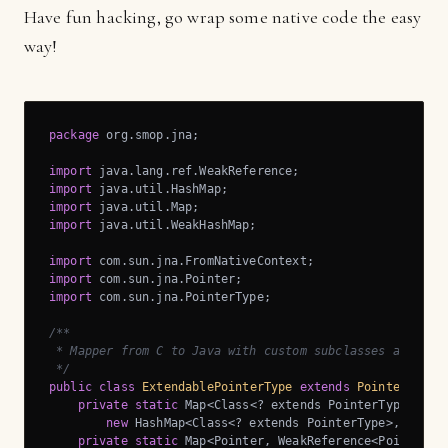
Have fun hacking, go wrap some native code the easy
way!
package
 org.smop.jna;

import
import
import
import
 java.util.WeakHashMap;

import
import
import
 com.sun.jna.PointerType;

/**

 * Mapper from C to Java with custom subclasses and last
 */
public
class
ExtendablePointerType
extends
PointerType
{
private
static
 Map<Class<? extends PointerType>, Cla
new
 HashMap<Class<? extends PointerType>, Class<
private
static
 Map<Pointer, WeakReference<PointerTy