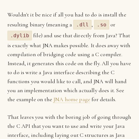
Wouldn't it be nice if all you had to do is install the
resulting binary (meaning a
,
or
.dll
.so
file) and use that directly from Java? That
.dylib
is exactly what JNA makes possible. It does away with
compilation of bridging code using a C compiler.
Instead, it generates this code on the fly. All you have
to do is write a Java interface describing the C
functions you would like to call, and JNA will hand
you an implementation which actually does it. See
the example on the
JNA home page
for details.
That leaves you with the boring job of going through
the C API that you want to use and write your Java
interface, including laying out C structures as Java