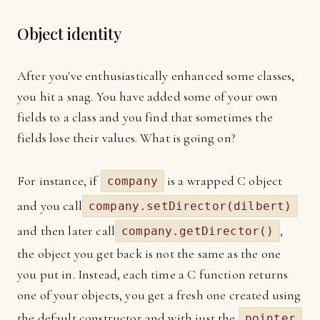
Object identity
After you've enthusiastically enhanced some classes,
you hit a snag. You have added some of your own
fields to a class and you find that sometimes the
fields lose their values. What is going on?
For instance, if
is a wrapped C object
company
and you call
company.setDirector(dilbert)
and then later call
,
company.getDirector()
the object you get back is not the same as the one
you put in. Instead, each time a C function returns
one of your objects, you get a fresh one created using
the default constructor and with just the
pointer