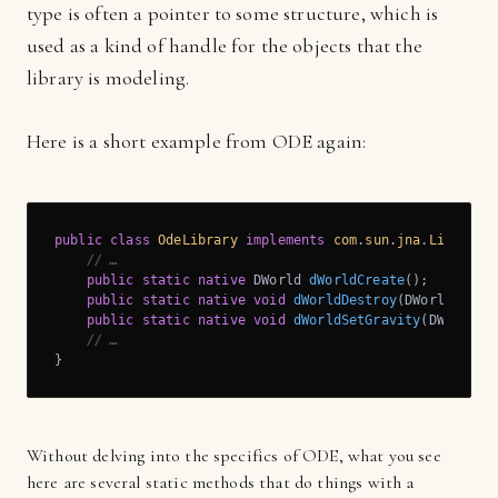
type is often a pointer to some structure, which is
used as a kind of handle for the objects that the
library is modeling.
Here is a short example from ODE again:
public
class
OdeLibrary
implements
com
.
sun
.
jna
.
Library
{
// …
public
static
native
 DWorld 
dWorldCreate
()
;

public
static
native
void
dWorldDestroy
(DWorld worl
public
static
native
void
dWorldSetGravity
(DWorld w
// …
}
Without delving into the specifics of ODE, what you see
here are several static methods that do things with a