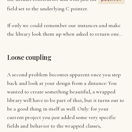
field set to the underlying C pointer.
If only we could remember our instances and make
the library look them up when asked to return one…
Loose coupling
A second problem becomes apparent once you step
back and look at your design from a distance: You
wanted to create something beautiful, a wrapped
library will have to be part of that, but it turns out to
be a good thing in itself as well. Only: for your
current project you just added some very specific
fields and behavior to the wrapped classes,