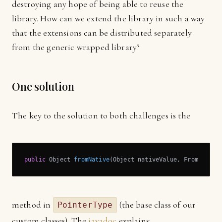
destroying any hope of being able to reuse the
library. How can we extend the library in such a way
that the extensions can be distributed separately
from the generic wrapped library?
One solution
The key to the solution to both challenges is the
public
 Object 
fromNative
(Object nativeValue, FromNative
method in
(the base class of our
PointerType
custom classes). The
javadoc
explains: