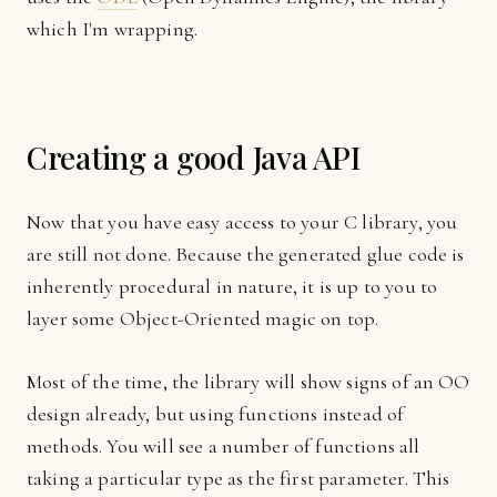
which I'm wrapping.
Creating a good Java API
Now that you have easy access to your C library, you
are still not done. Because the generated glue code is
inherently procedural in nature, it is up to you to
layer some Object-Oriented magic on top.
Most of the time, the library will show signs of an OO
design already, but using functions instead of
methods. You will see a number of functions all
taking a particular type as the first parameter. This