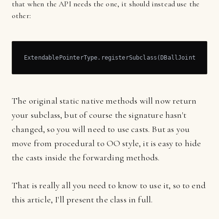
that when the API needs the one, it should instead use the
other:
ExtendablePointerType.registerSubclass(DBallJoint.class
The original static native methods will now return
your subclass, but of course the signature hasn't
changed, so you will need to use casts. But as you
move from procedural to OO style, it is easy to hide
the casts inside the forwarding methods.
That is really all you need to know to use it, so to end
this article, I'll present the class in full.