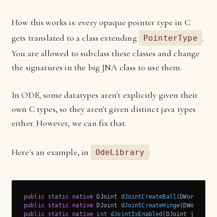
How this works is: every opaque pointer type in C
gets translated to a class extending
.
PointerType
You are allowed to subclass these classes and change
the signatures in the big JNA class to use them.
In ODE, some datatypes aren't explicitly given their
own C types, so they aren't given distinct java types
either. However, we can fix that.
Here's an example, in
:
OdeLibrary
public
static
native
 DJoint 
dJointCreateBall
(DWorld w, 
public
static
native
 DJoint 
dJointCreateHinge
(DWorld w,
public
static
native
int
dJointIsEnabled
(DJoint j)