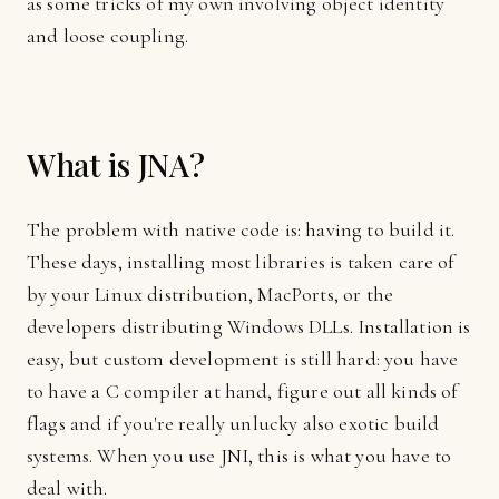
as some tricks of my own involving object identity
and loose coupling.
What is JNA?
The problem with native code is: having to build it.
These days, installing most libraries is taken care of
by your Linux distribution, MacPorts, or the
developers distributing Windows DLLs. Installation is
easy, but custom development is still hard: you have
to have a C compiler at hand, figure out all kinds of
flags and if you're really unlucky also exotic build
systems. When you use JNI, this is what you have to
deal with.