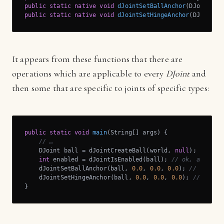
public
static
native
void
dJointSetBallAnchor
(DJoint j,
public
static
native
void
dJointSetHingeAnchor
(DJoint j
It appears from these functions that there are
operations which are applicable to every
DJoint
and
then some that are specific to joints of specific types:
public
static
void
main
(String[] args)
{

// …
    DJoint ball = dJointCreateBall(world, 
null
);

int
 enabled = dJointIsEnabled(ball); 
// ok, applica
    dJointSetBallAnchor(ball, 
0.0
, 
0.0
, 
0.0
); 
// ok, ap
    dJointSetHingeAnchor(ball, 
0.0
, 
0.0
, 
0.0
); 
// ERROR
}