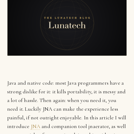
Java and native code: most Java programmers have a
strong dislike for it: it kills portability, it is messy and
a lot of hassle. Then again: when you need it, you
need it. Luckily JNA can make the experience less
painful, if not outright enjoyable. In this article I will
introduce
JNA
and companion tool jnaerator, as well