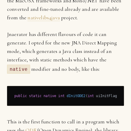
the MacOSX frameworks and Mono/.NET have been
converted and fine-tuned already and are available
from the
nativelibs4java
project.
Jnaerator has different flavours of code it can
generate. I opted for the new JNA Direct Mapping
mode, which generates a Java class instead of an
interface, with static methods which have the
modifier and no body, like this:
native
public
static
native
int
dInitODE2
(
int
 uiInitFlags)
;
This is the first function to call in a program which
uses the
ODE
(Open Dynamics Engine), the library