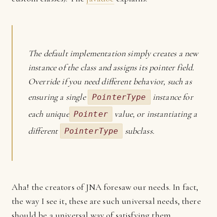
The default implementation simply creates a new
instance of the class and assigns its pointer field.
Override if you need different behavior, such as
ensuring a single
instance for
PointerType
each unique
value, or instantiating a
Pointer
different
subclass.
PointerType
Aha! the creators of JNA foresaw our needs. In fact,
the way I see it, these are such universal needs, there
should be a universal way of satisfying them.