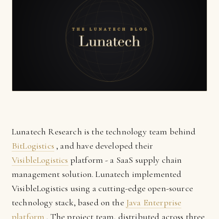
Lunatech Research is the technology team behind
BitLogistics
, and have developed their
VisibleLogistics
platform - a SaaS supply chain
management solution. Lunatech implemented
VisibleLogistics using a cutting-edge open-source
technology stack, based on the
Java Enterprise
platform
. The project team, distributed across three