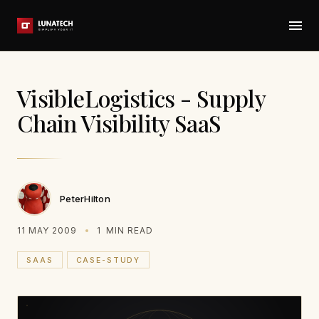
VisibleLogistics - Supply
Chain Visibility SaaS
PeterHilton
11 MAY 2009
1
MIN READ
SAAS
CASE-STUDY