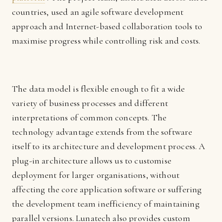
countries, used an agile software development
approach and Internet-based collaboration tools to
maximise progress while controlling risk and costs.
The data model is flexible enough to fit a wide
variety of business processes and different
interpretations of common concepts. The
technology advantage extends from the software
itself to its architecture and development process. A
plug-in architecture allows us to customise
deployment for larger organisations, without
affecting the core application software or suffering
the development team inefficiency of maintaining
parallel versions. Lunatech also provides custom