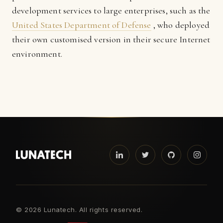
development services to large enterprises, such as the
United States Department of Defense
, who deployed
their own customised version in their secure Internet
environment.
©
2026 Lunatech. All rights reserved.