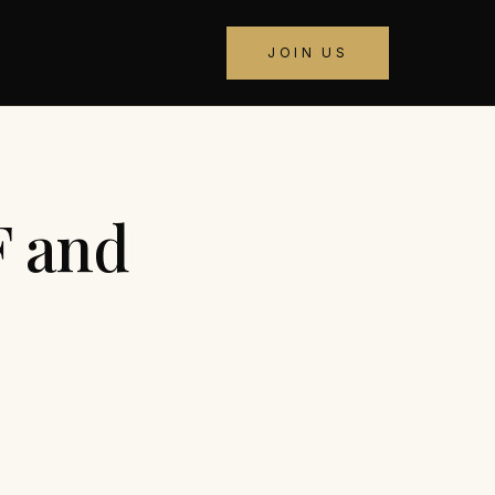
JOIN US
F and