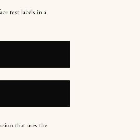
ce text labels in a
ssion that uses the