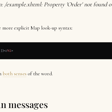
n: /example.xhtml: Property 'Order' not found on
e more explicit Map look-up syntax:
']}
</
h1
>
in
both senses
of the word.
 in messages