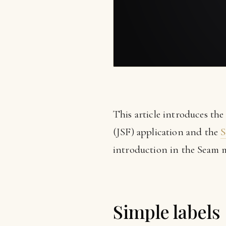
This article introduces th
(JSF) application and the
S
introduction in the Seam 
Simple labels