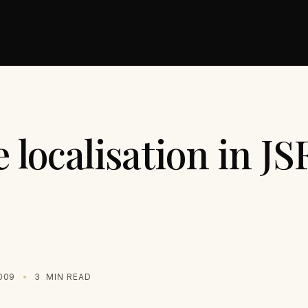
localisation in JS
009
3
MIN READ