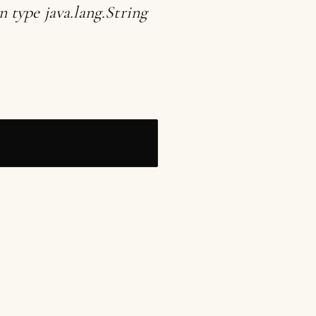
 type java.lang.String