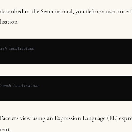
 described in the Seam manual, you define a user-interfa
lisation.
lish localisation
French localisation
 Facelets view using an Expression Language (EL) expre
ent.