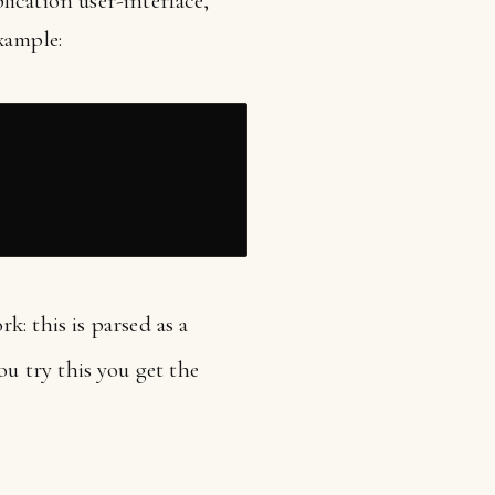
ication user-interface,
xample:
rk: this is parsed as a
ou try this you get the