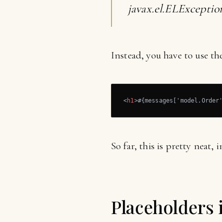
javax.el.ELExceptio
Instead, you have to use th
<
h1
>
#{messages['model.Order
So far, this is pretty neat, 
Placeholders