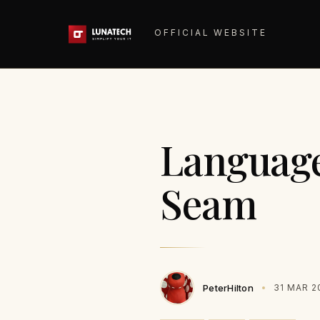
OFFICIAL WEBSITE
Language 
Seam
PeterHilton
31 MAR 2