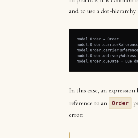
In practice, it is common t
and to use a dot-hierarchy 
model.Order = Order

model.Order.carrierReference
model.Order.carrierReferenc
model.Order.deliveryAddress 
model.Order.dueDate = Due d
In this case, an expression 
reference to an
pr
Order
error: