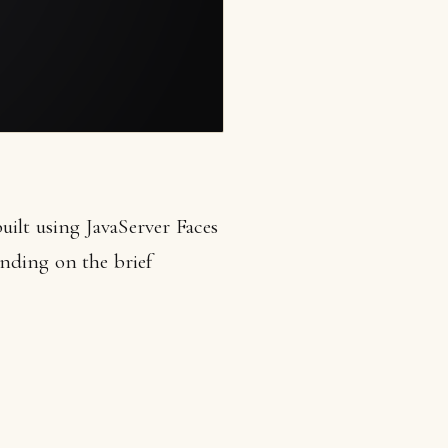
uilt using JavaServer Faces
nding on the brief