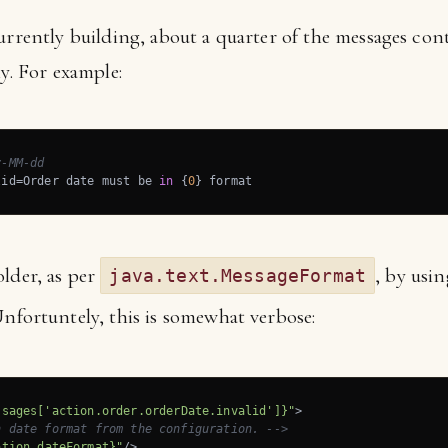
urrently building, about a quarter of the messages con
ly. For example:
y-MM-dd
lid=Order date must be 
in
 {
0
} format
older, as per
, by usi
java.text.MessageFormat
Unfortuntely, this is somewhat verbose:
ssages['action.order.orderDate.invalid']}"
>
n date format from the configuration. -->
ation.dateFormat}"
/>