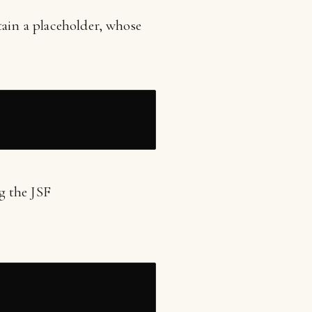
tain a placeholder, whose
ng the JSF