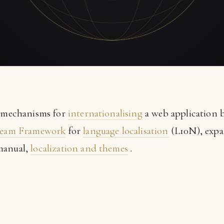
e mechanisms for
internationalising
a web application b
eam Framework
for
language localisation
(L10N), expa
manual,
localization and themes
.