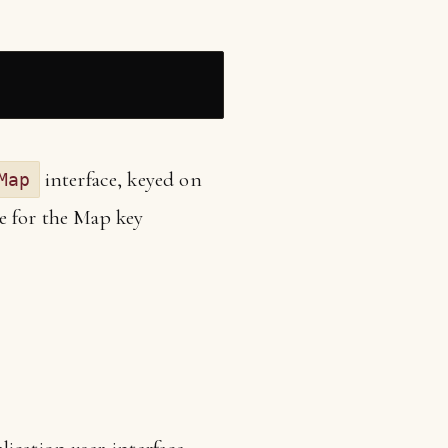
interface, keyed on
Map
e for the Map key