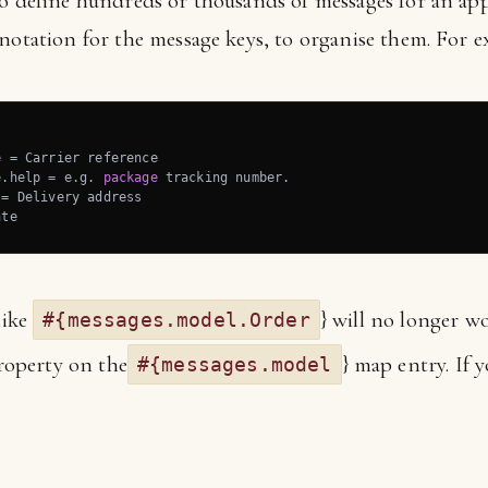
o define hundreds or thousands of messages for an appl
notation for the message keys, to organise them. For e
 = Carrier reference

e.help = e.g. 
package
 tracking number.

= Delivery address

ate
like
} will no longer wo
#{messages.model.Order
operty on the
} map entry. If y
#{messages.model