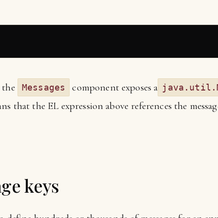
e the
component exposes a
Messages
java.util.
ns that the EL expression above references the messag
age keys