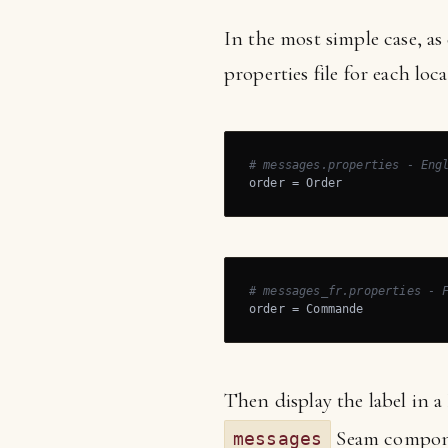
In the most simple case, as
properties file for each loca
# messages.properties - Eng
order = Order
# messages_fr.properties - 
order = Commande
Then display the label in a
Seam compon
messages