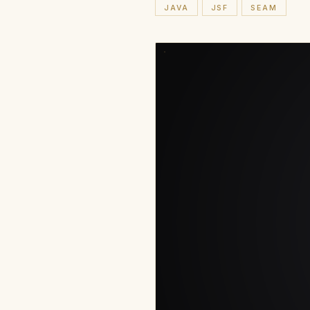
JAVA
JSF
SEAM