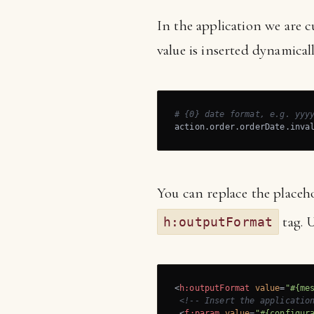
In the application we are c
value is inserted dynamical
# {0} date format, e.g. yyy
action.order.orderDate.inva
You can replace the placeh
tag. 
h:outputFormat
<
h:outputFormat
value
=
"#{me
<!-- Insert the applicatio
<
f:param
value
=
"#{configur