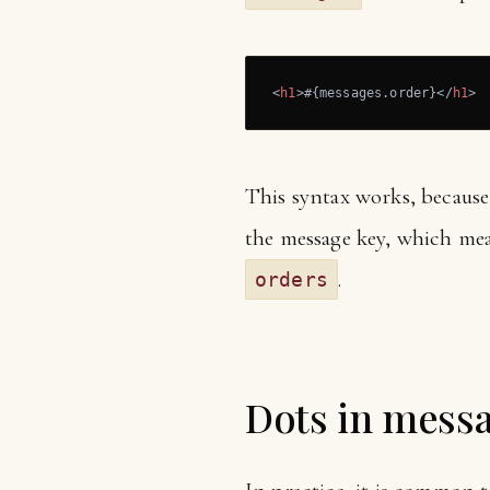
<
h1
>
#{messages.order}
</
h1
>
This syntax works, becaus
the message key, which mea
.
orders
Dots in mess