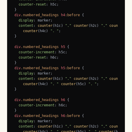
counter-reset
: h5c;

div
.numbered_headings
h4
:before
 {

display
: marker;

content
: 
counter
(h1c) 
"."
counter
(h2c) 
"."
counter
(h3
counter
(h4c) 
". "
;

}

div
.numbered_headings
h5
 {

counter-increment
: h5c;

counter-reset
: h6c;

div
.numbered_headings
h5
:before
 {

display
: marker;

content
: 
counter
(h1c) 
"."
counter
(h2c) 
"."
counter
(h3
counter
(h4c) 
". "
counter
(h5c) 
". "
;

}

div
.numbered_headings
h6
 {

counter-increment
: h6c;

div
.numbered_headings
h6
:before
 {

display
: marker;

content
: 
counter
(h1c) 
"."
counter
(h2c) 
"."
counter
(h3
counter
(h4c) 
". "
counter
(h5c) 
". "
counter
(h6c) 
".