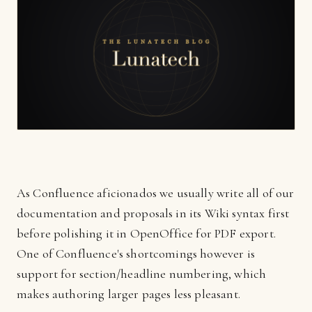
As Confluence aficionados we usually write all of our
documentation and proposals in its Wiki syntax first
before polishing it in OpenOffice for PDF export.
One of Confluence's shortcomings however is
support for section/headline numbering, which
makes authoring larger pages less pleasant.