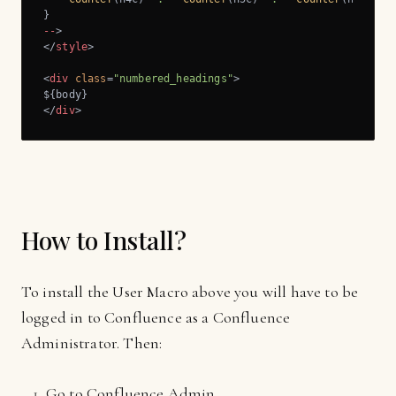
--
</
style
>
<
div
class
=
"numbered_headings"
>
</
div
>
How to Install?
To install the User Macro above you will have to be
logged in to Confluence as a Confluence
Administrator. Then:
Go to Confluence Admin.