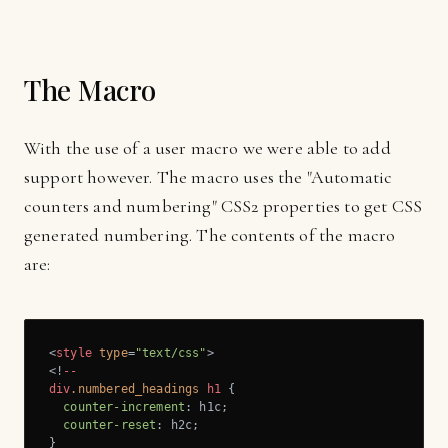
The Macro
With the use of a user macro we were able to add
support however. The macro uses the "Automatic
counters and numbering" CSS2 properties to get CSS
generated numbering. The contents of the macro
are:
<
style
type
=
"text/css"
>
<!
--
div
.numbered_headings
h1
 {

counter-increment
: h1c;

counter-reset
: h2c;
