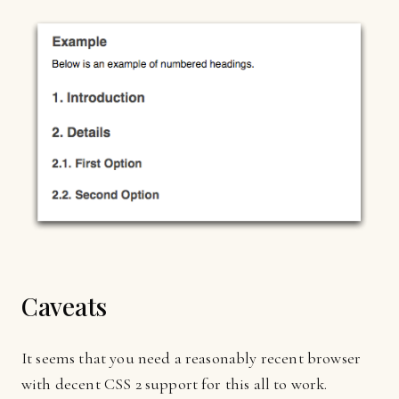
Caveats
It seems that you need a reasonably recent browser
with decent CSS 2 support for this all to work.