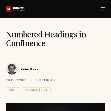
Numbered Headings in
Confluence
Peter Kaas
29 DEC 2008
3
MIN READ
WIKI
CONFLUENCE