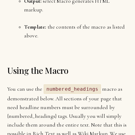
Output:
select Macro generates HTML
markup.
Template:
the contents of the macro as listed
above.
Using the Macro
You can use the
macro as
numbered_headings
demonstrated below. All sections of your page that
need headline numbers must be surrounded by
{numbered_headings} tags. Usually you will simply
include them around the entire text. Note that this is
possible in Rich Text as well as Wiki Markup. We use