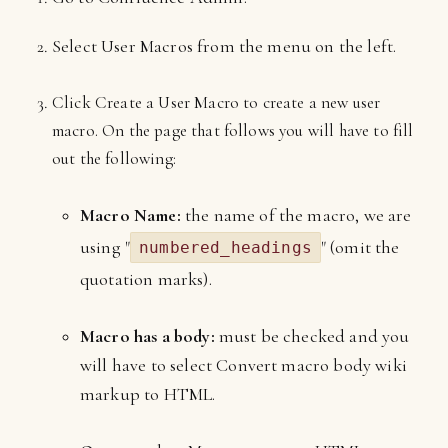
Select User Macros from the menu on the left.
Click Create a User Macro to create a new user
macro. On the page that follows you will have to fill
out the following:
Macro Name:
the name of the macro, we are
using "
" (omit the
numbered_headings
quotation marks).
Macro has a body:
must be checked and you
will have to select Convert macro body wiki
markup to HTML.