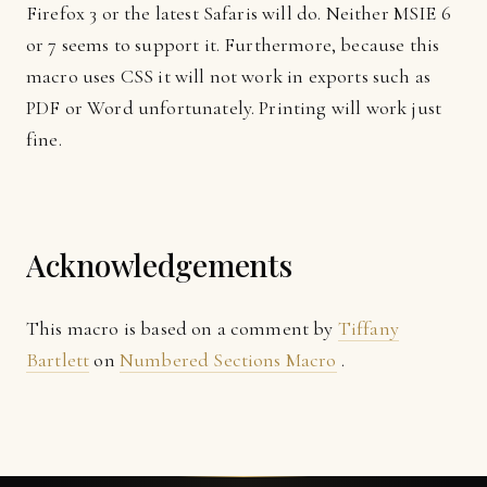
Firefox 3 or the latest Safaris will do. Neither MSIE 6
or 7 seems to support it. Furthermore, because this
macro uses CSS it will not work in exports such as
PDF or Word unfortunately. Printing will work just
fine.
Acknowledgements
This macro is based on a comment by
Tiffany
Bartlett
on
Numbered Sections Macro
.