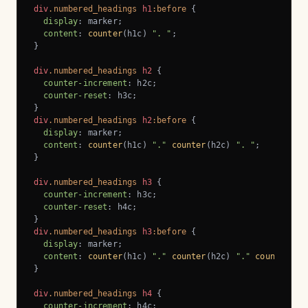
div
.numbered_headings
h1
:before
 {

display
: marker;

content
: 
counter
(h1c) 
". "
;

}

div
.numbered_headings
h2
 {

counter-increment
: h2c;

counter-reset
: h3c;

div
.numbered_headings
h2
:before
 {

display
: marker;

content
: 
counter
(h1c) 
"."
counter
(h2c) 
". "
;

}

div
.numbered_headings
h3
 {

counter-increment
: h3c;

counter-reset
: h4c;

div
.numbered_headings
h3
:before
 {

display
: marker;

content
: 
counter
(h1c) 
"."
counter
(h2c) 
"."
counter
(h3
}

div
.numbered_headings
h4
 {

counter-increment
: h4c;
