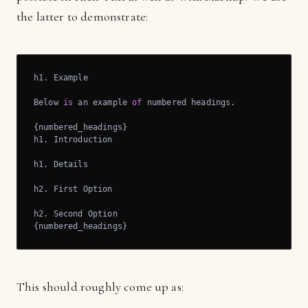
the latter to demonstrate:
h1. Example

Below 
is
 an example 
of
 numbered headings.

{numbered_headings}

h1. Introduction

h1. Details

h2. First Option

h2. Second Option

{numbered_headings}
This should roughly come up as: