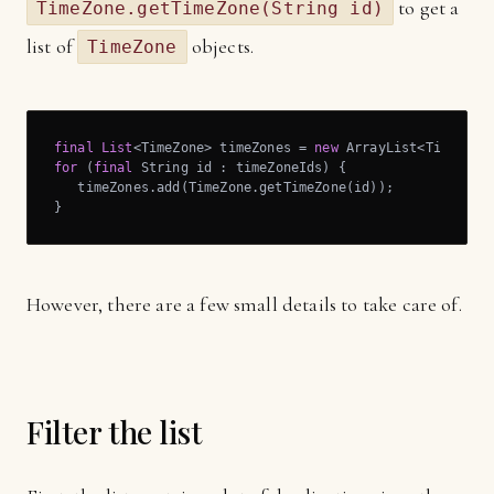
to get a
TimeZone.getTimeZone(String id)
list of
objects.
TimeZone
final
List
<TimeZone> timeZones = 
new
for
 (
final
 String id : timeZoneIds) {

   timeZones.add(TimeZone.getTimeZone(id));

}
However, there are a few small details to take care of.
Filter the list