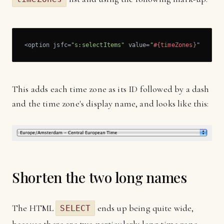
<option jsfc=
"s:selectItems"
 value=
"
#{timeZones}
"
 var=
"
This adds each time zone as its ID followed by a dash
and the time zone's display name, and looks like this:
Shorten the two long names
The HTML
ends up being quite wide,
SELECT