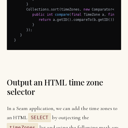
      }

      Collections.sort(timeZones, 
new
 Comparator<TimeZon
public
int
compare
(
final
 TimeZone a, 
final
 Tim
return
 a.getID().compareTo(b.getID());

         }

      });

   }

}
Output an HTML time zone
selector
In a Seam application, we can add the time zones to
an HTML
by outjecting the
SELECT
list and using the following mark-up:
timeZones