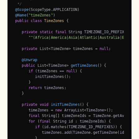
 */
@Scope
@Name
(
"timeZones"
public
class
TimeZones
{

private
static
final
 String TIMEZONE_ID_PREFIXES =

"^(Africa|America|Asia|Atlantic|Australia|Europe|
private
 List<TimeZone> timeZones = 
null
;

@Unwrap
public
 List<TimeZone> 
getTimeZones
()
{

if
 (timeZones == 
null
) {

         initTimeZones();

      }

return
 timeZones;

   }

private
void
initTimeZones
()
{

      timeZones = 
new
 ArrayList<TimeZone>();

final
 String[] timeZoneIds = TimeZone.getAvailable
for
 (
final
 String id : timeZoneIds) {

if
 (id.matches(TIMEZONE_ID_PREFIXES)) {

            timeZones.add(TimeZone.getTimeZone(id));

         }
