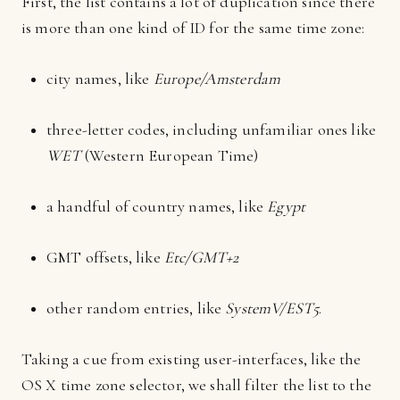
First, the list contains a lot of duplication since there
is more than one kind of ID for the same time zone:
city names, like
Europe/Amsterdam
three-letter codes, including unfamiliar ones like
WET
(Western European Time)
a handful of country names, like
Egypt
GMT offsets, like
Etc/GMT+2
other random entries, like
SystemV/EST5
.
Taking a cue from existing user-interfaces, like the
OS X time zone selector, we shall filter the list to the