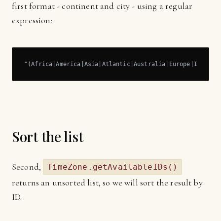
first format - continent and city - using a regular
expression:
^(Africa
|America|
Asia
|Atlantic|
Australia
|Europe|
Indian
|
Sort the list
Second,
TimeZone.getAvailableIDs()
returns an unsorted list, so we will sort the result by
ID.