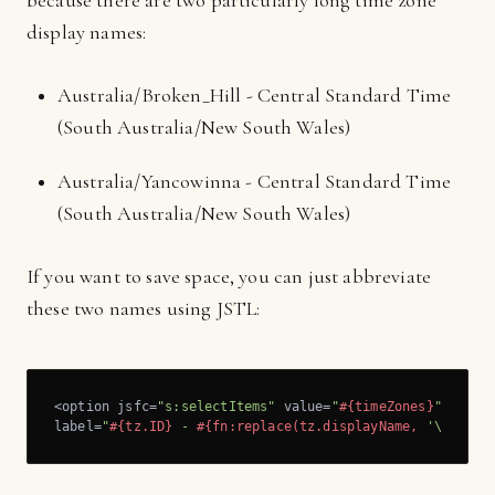
because there are two particularly long time zone
display names:
Australia/Broken_Hill - Central Standard Time
(South Australia/New South Wales)
Australia/Yancowinna - Central Standard Time
(South Australia/New South Wales)
If you want to save space, you can just abbreviate
these two names using JSTL:
<option jsfc=
"s:selectItems"
 value=
"
#{timeZones}
"
 var=
"
label=
"
#{tz.ID}
 - 
#{fn:replace(tz.displayName, 
'\\(Sout