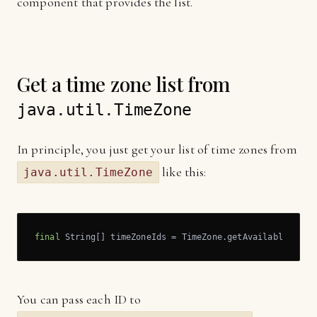
component that provides the list.
Get a time zone list from
java.util.TimeZone
In principle, you just get your list of time zones from
like this:
java.util.TimeZone
final
 String[] timeZoneIds = TimeZone.getAvailableIDs()
You can pass each ID to