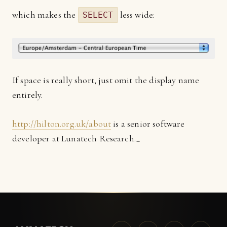
which makes the
less wide:
SELECT
If space is really short, just omit the display name
entirely.
http://hilton.org.uk/about
is a senior software
developer at Lunatech Research._