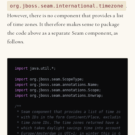
.
org.jboss.seam.international.timezone
However, there is no component that provides a list
of time zones. It therefore makes sense to package
the code above as a separate Seam component, as
follows.
import
 java.util.*;

import
import
import
import
 org.jboss.seam.annotations.Unwrap;

/**

 * Seam component that provides a list of time zones, li
 * with IDs in the form Continent/Place, excluding depre
 * time zone IDs. The time zones returned have a fixed o
 * which takes daylight savings time into account. For e
 * Europe/Amsterdam is UTC+1; in winter this is GMT+1 an