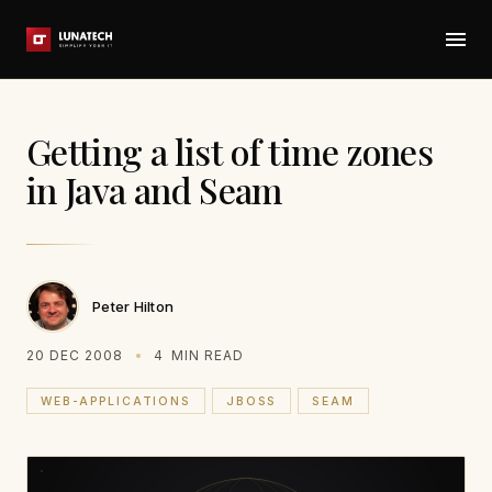
Getting a list of time zones
in Java and Seam
Peter Hilton
20 DEC 2008
4
MIN READ
WEB-APPLICATIONS
JBOSS
SEAM