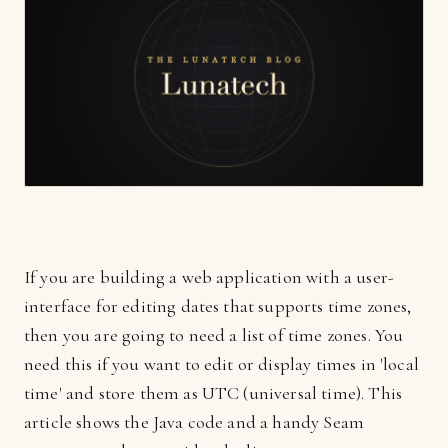
If you are building a web application with a user-
interface for editing dates that supports time zones,
then you are going to need a list of time zones. You
need this if you want to edit or display times in 'local
time' and store them as UTC (universal time). This
article shows the Java code and a handy Seam