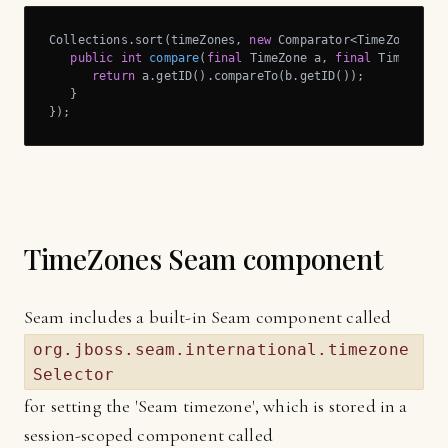
Collections.sort(timeZones, 
new
 Comparator<TimeZone>() {
public
int
compare
(
final
 TimeZone a, 
final
 TimeZone 
return
 a.getID().compareTo(b.getID());

   }

});
TimeZones Seam component
Seam includes a built-in Seam component called
org.jboss.seam.international.timezone
Selector
for setting the 'Seam timezone', which is stored in a
session-scoped component called