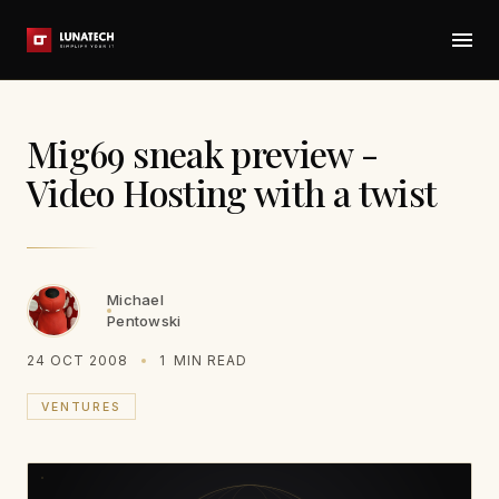
Mig69 sneak preview -
Video Hosting with a twist
Michael
Pentowski
24 OCT 2008
1
MIN READ
VENTURES