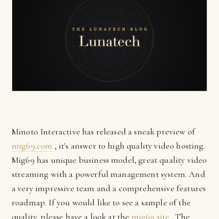
Minoto Interactive has released a sneak preview of
mig69.com
, it's answer to high quality video hosting.
Mig69 has unique business model, great quality video
streaming with a powerful management system. And
a very impressive team and a comprehensive features
roadmap. If you would like to see a sample of the
quality, please have a look at the
mig69 site
. The