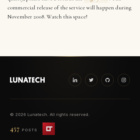
commercial release of the service will happen during
November 2008. Watch this space!
©
2026 Lunatech. All rights reserved.
457
POSTS