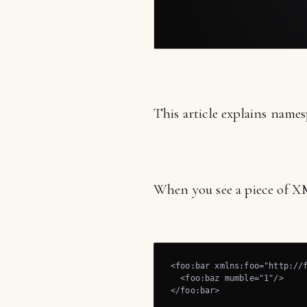
This article explains name
When you see a piece of XM
<foo:bar xmlns:foo="http://f
  <foo:baz mumble="1"/>

</foo:bar>