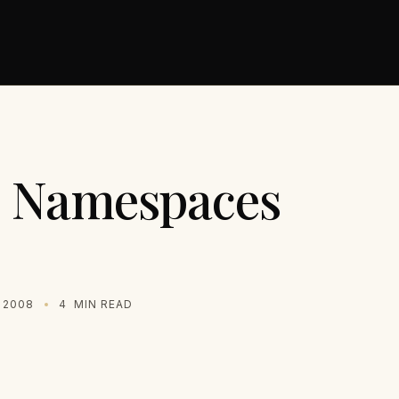
 Namespaces
 2008
4
MIN READ