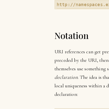
http://namespaces.e
Notation
URI references can get pre
preceded by the URI, then
themselves use something s
declaration
. The idea is t
local uniqueness within a 
declaration: