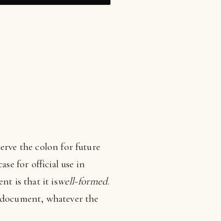
erve the colon for future
se for official use in
 is that it is
well-formed
.
ocument, whatever the