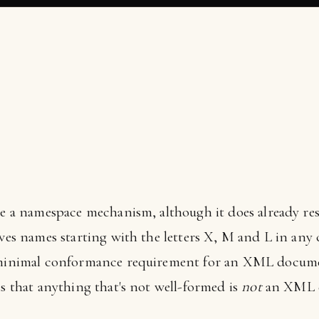
ine a namespace mechanism, although it does already res
ves names starting with the letters X, M and L in any ca
 minimal conformance requirement for an XML document
is that anything that's not well-formed is
not
an XML d