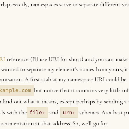
rlap exactly, namespaces serve to separate different voc
RI
reference (I'll use URI for short) and you can mak
wanted to separate my element's names from yours, it
anisation. A first stab at my namespace URI could be
but notice that it contains very little i
xample.com
 to find out what it means, except perhaps by sending a 
Is with the
and
schemes. As a best pr
file:
urn:
ocumentation at that address. So, we'll go for