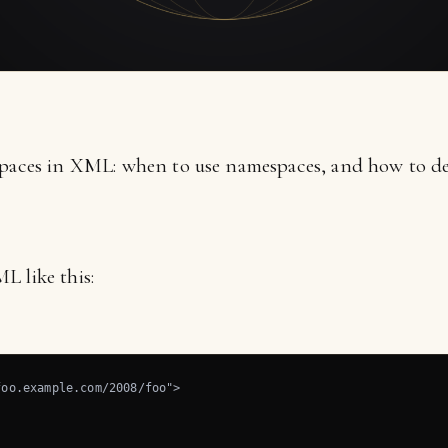
spaces in XML: when to use namespaces, and how to de
L like this:
oo.example.com/2008/foo">
