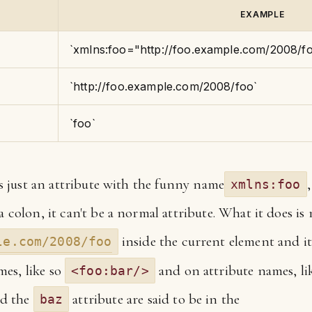
EXAMPLE
`xmlns:foo="http://foo.example.com/2008/f
`http://foo.example.com/2008/foo`
`foo`
 is just an attribute with the funny name
xmlns:foo
 a colon, it can't be a normal attribute. What it does i
inside the current element and i
le.com/2008/foo
es, like so
and on attribute names, li
<foo:bar/>
d the
attribute are said to be in the
baz