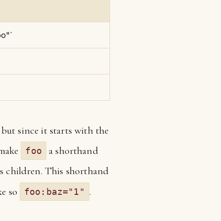
oo"`
, but since it starts with the
s make
a shorthand
foo
ts children. This shorthand
ke so
.
foo:baz="1"