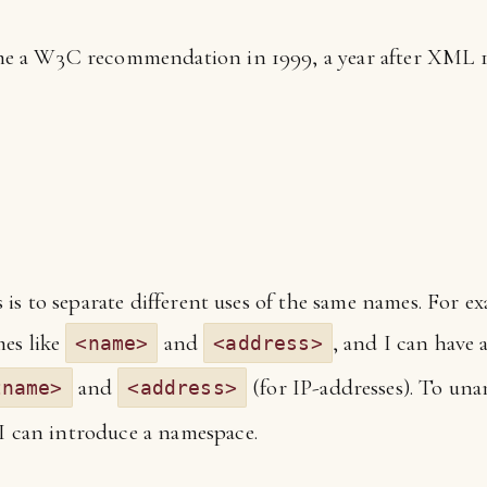
 a W3C recommendation in 1999, a year after XML 1.0.
s to separate different uses of the same names. For ex
mes like
and
, and I can have 
<name>
<address>
and
(for IP-addresses). To un
tname>
<address>
I can introduce a namespace.