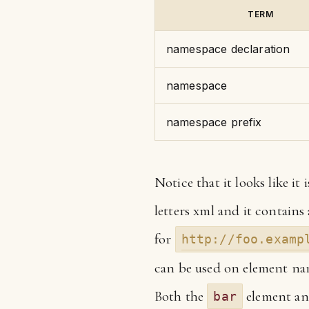
TERM
namespace declaration
namespace
namespace prefix
Notice that it looks like it
letters xml and it contains
for
http://foo.examp
can be used on element nam
Both the
element an
bar