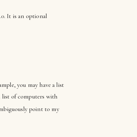
 It is an optional
ample, you may have a list
a list of computers with
ambiguously point to my