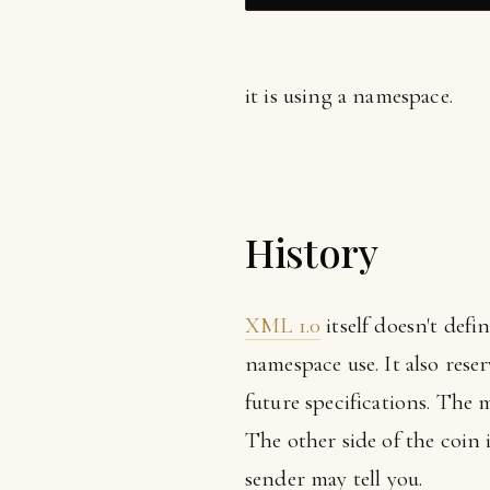
it is using a namespace.
History
XML 1.0
itself doesn't def
namespace use. It also reser
future specifications. The
The other side of the coin 
sender may tell you.