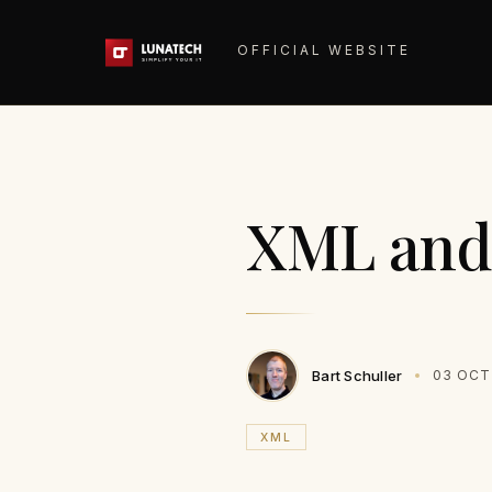
OFFICIAL WEBSITE
XML and
Bart Schuller
03 OCT
XML