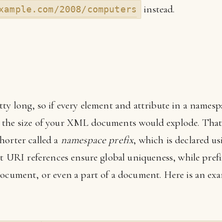
instead.
xample.com/2008/computers
tty long, so if every element and attribute in a names
 the size of your XML documents would explode. That
horter called a
namespace prefix
, which is declared us
hat URI references ensure global uniqueness, while pref
document, or even a part of a document. Here is an ex