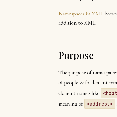
Namespaces in XML
became
addition to XML.
Purpose
The purpose of namespaces i
of people with element na
element names like
<hos
meaning of
<address>