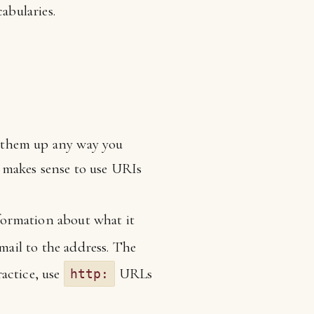
abularies.
e them up any way you
 makes sense to use URIs
nformation about what it
mail to the address. The
actice, use
URLs
http: