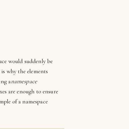
pace would suddenly be
 is why the elements
ing a
namespace
ixes are enough to ensure
ample of a namespace