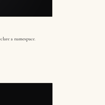
clare a namespace.