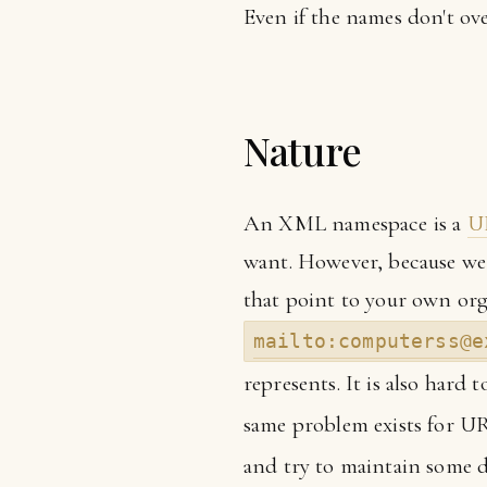
Even if the names don't ove
Nature
An XML namespace is a
U
want. However, because we 
that point to your own org
mailto:computerss@e
represents. It is also hard
same problem exists for UR
and try to maintain some d