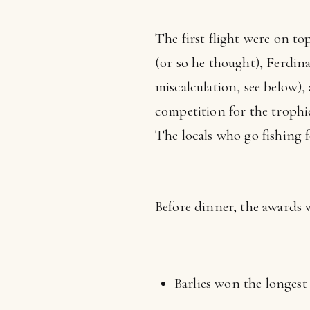
The first flight were on top
(or so he thought), Ferdin
miscalculation, see below)
competition for the trophie
The locals who go fishing fo
Before dinner, the awards 
Barlies won the longest 