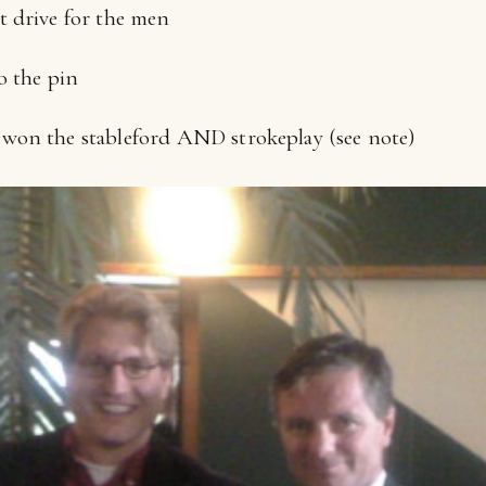
t drive for the men
o the pin
won the stableford AND strokeplay (see note)