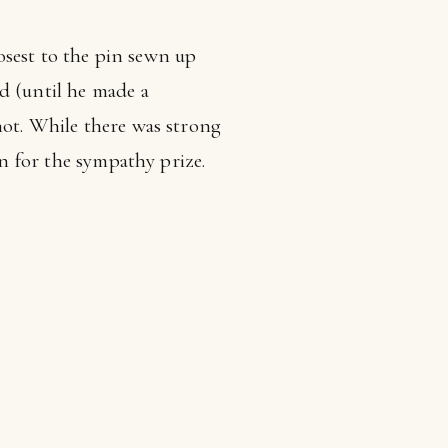
losest to the pin sewn up
d (until he made a
hot. While there was strong
on for the sympathy prize.