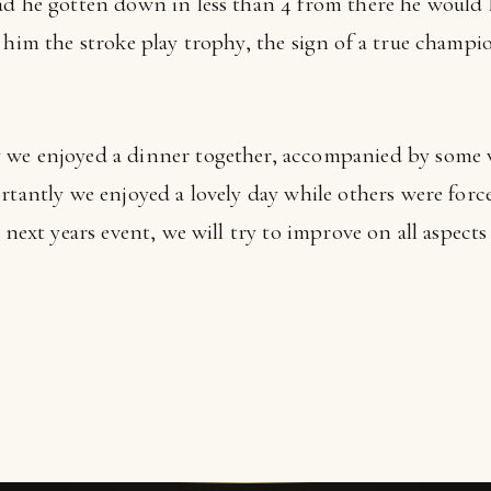
ad he gotten down in less than 4 from there he would 
 him the stroke play trophy, the sign of a true champi
 we enjoyed a dinner together, accompanied by some 
ortantly we enjoyed a lovely day while others were for
t next years event, we will try to improve on all aspect