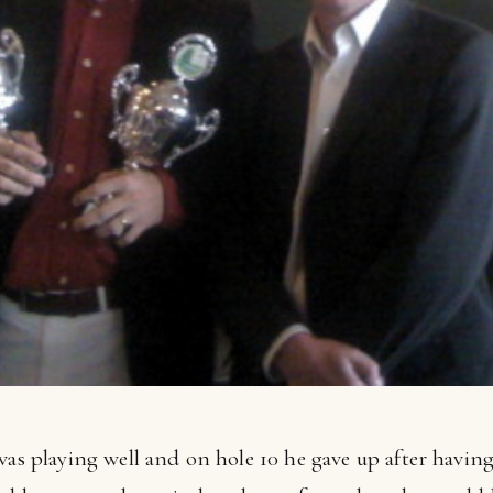
was playing well and on hole 10 he gave up after havin