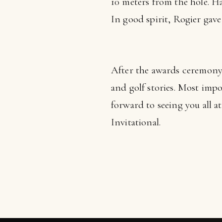
10 meters from the hole. H
In good spirit, Rogier gave
After the awards ceremony
and golf stories. Most imp
forward to seeing you all a
Invitational.