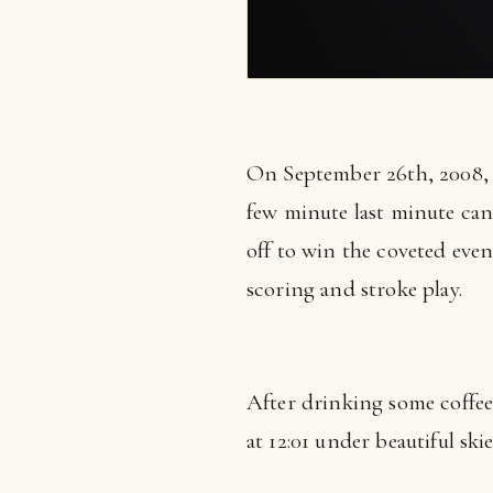
On September 26th, 2008,
few minute last minute can
off to win the coveted eve
scoring and stroke play.
After drinking some coffee, 
at 12:01 under beautiful skie