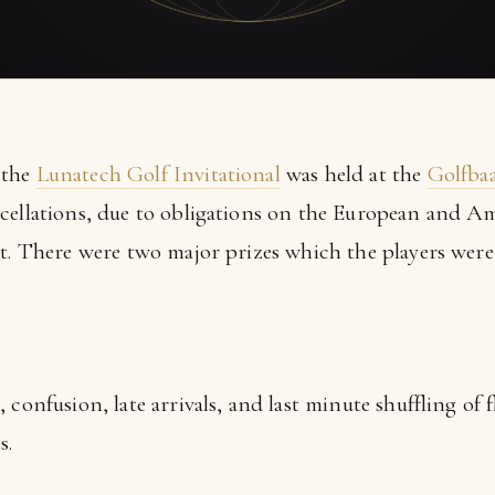
 the
Lunatech Golf Invitational
was held at the
Golfba
cellations, due to obligations on the European and Ame
nt. There were two major prizes which the players were
confusion, late arrivals, and last minute shuffling of f
s.