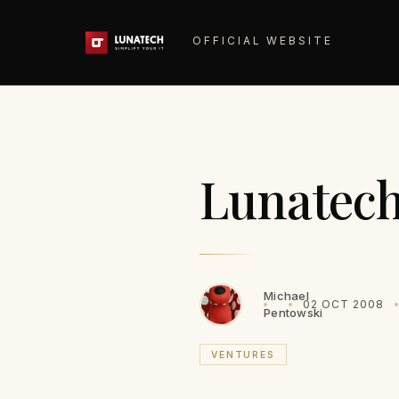
OFFICIAL WEBSITE
Lunatech
Michael
02 OCT 2008
Pentowski
VENTURES