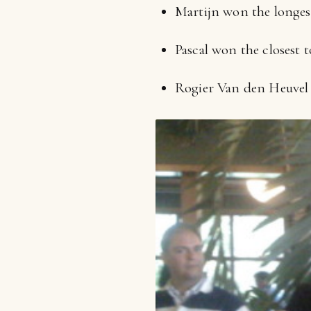
Martijn won the longes
Pascal won the closest t
Rogier Van den Heuvel 