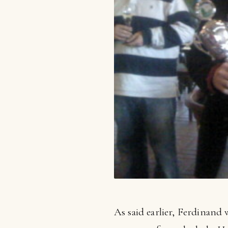
As said earlier, Ferdinand 