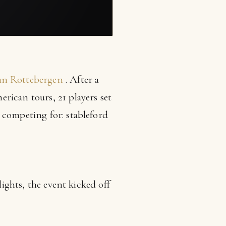
an Rottebergen
. After a
rican tours, 21 players set
 competing for: stableford
lights, the event kicked off