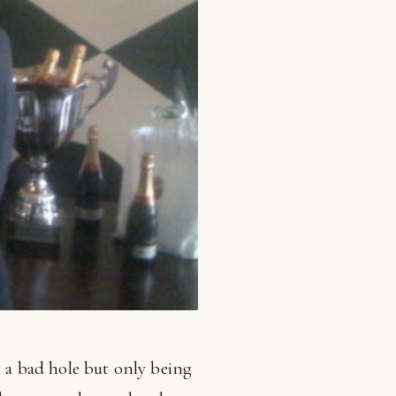
g a bad hole but only being