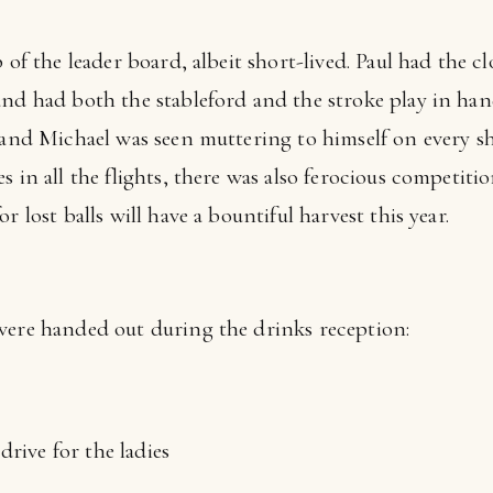
 of the leader board, albeit short-lived. Paul had the c
and had both the stableford and the stroke play in han
, and Michael was seen muttering to himself on every s
s in all the flights, there was also ferocious competiti
r lost balls will have a bountiful harvest this year.
were handed out during the drinks reception:
drive for the ladies