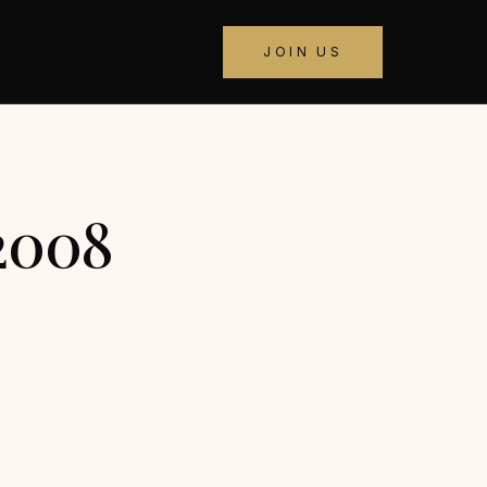
JOIN US
 2008