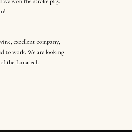
have won the stroke play.
on!
wine, excellent company,
ced to work. We are looking
s of the Lunatech