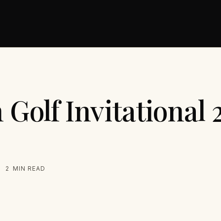
 Golf Invitational
2
MIN READ