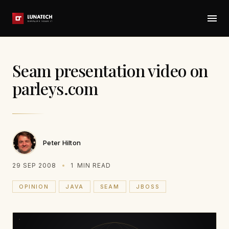
Seam presentation video on
parleys.com
Peter Hilton
29 SEP 2008
1
MIN READ
OPINION
JAVA
SEAM
JBOSS