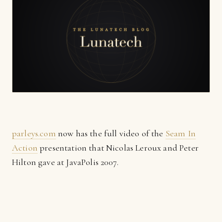
parleys.com
now has the full video of the
Seam In
Action
presentation that Nicolas Leroux and Peter
Hilton gave at JavaPolis 2007.