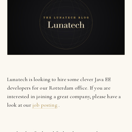
Lunatech is looking to hire some clever Java EE
developers for our Rotterdam office. If you are
interested in joining a great company, please have a
look at our
job posting
.