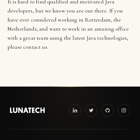
It is hard to find qualified and motivated Java
developers, but we know you are out there. If you
have ever considered working in Rotterdam, the
Netherlands, and want to work in an amazing office
with a great team using the latest Java technologies,
please contact us.