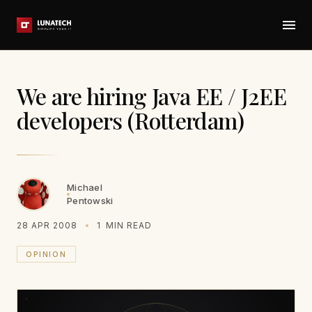
We are hiring Java EE / J2EE
developers (Rotterdam)
Michael
Pentowski
28 APR 2008
1
MIN READ
OPINION