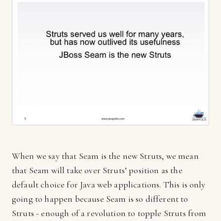
When we say that Seam is the new Struts, we mean
that Seam will take over Struts’ position as the
default choice for Java web applications. This is only
going to happen because Seam is so different to
Struts - enough of a revolution to topple Struts from