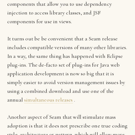
components that allow you to use dependency
injection to access library classes, and JSF
components for use in views.
It turns out be be convenient that a Seam release
includes compatible versions of many other libraries.
In a way, the same thing has happened with Eclipse
plug-ins. The de-facto set of plug-ins for Java web
application development is now so big that it is
simply easier to avoid version management issues by
using a combined download and use one of the
annual
simultaneous releases
.
Another aspect of Seam that will stimulate mass
adoption is that it does not prescribe one true coding
style, architecture or pattern, which will allow more