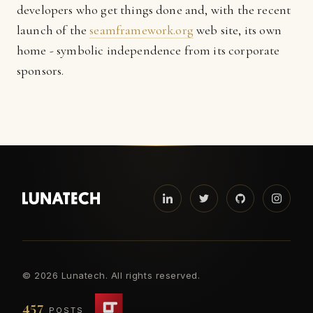
developers who get things done and, with the recent
launch of the
seamframework.org
web site, its own
home - symbolic independence from its corporate
sponsors.
©
2026 Lunatech. All rights reserved.
457
POSTS