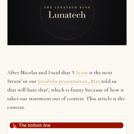
After Nicolas and I said that ‘(
Seam
is the next
Struts’ in our
JavaPolis presentation
,
Max
told us
that will hate that’, which is funny because of how it
takes our statement out of context. This article is the
context.