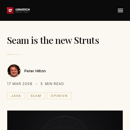
Seam is the new Struts
Peter Hilton
17 MAR 2008
5
MIN READ
JAVA
SEAM
OPINION