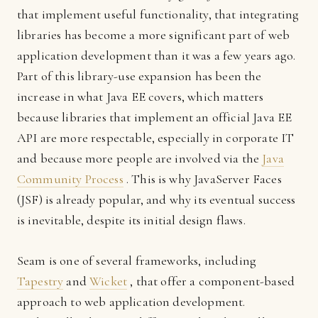
that implement useful functionality, that integrating
libraries has become a more significant part of web
application development than it was a few years ago.
Part of this library-use expansion has been the
increase in what Java EE covers, which matters
because libraries that implement an official Java EE
API are more respectable, especially in corporate IT
and because more people are involved via the
Java
Community Process
. This is why JavaServer Faces
(JSF) is already popular, and why its eventual success
is inevitable, despite its initial design flaws.
Seam is one of several frameworks, including
Tapestry
and
Wicket
, that offer a component-based
approach to web application development.