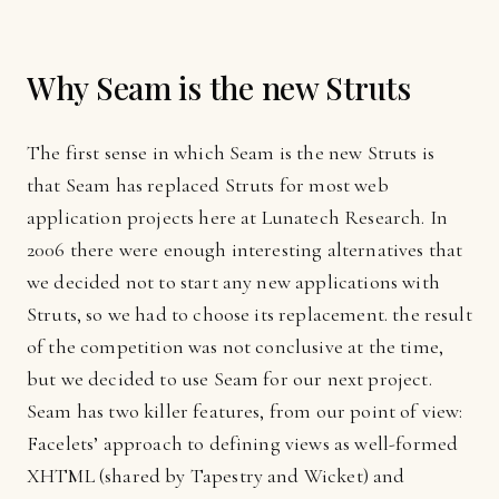
Why Seam is the new Struts
The first sense in which Seam is the new Struts is
that Seam has replaced Struts for most web
application projects here at Lunatech Research. In
2006 there were enough interesting alternatives that
we decided not to start any new applications with
Struts, so we had to choose its replacement. the result
of the competition was not conclusive at the time,
but we decided to use Seam for our next project.
Seam has two killer features, from our point of view:
Facelets’ approach to defining views as well-formed
XHTML (shared by Tapestry and Wicket) and