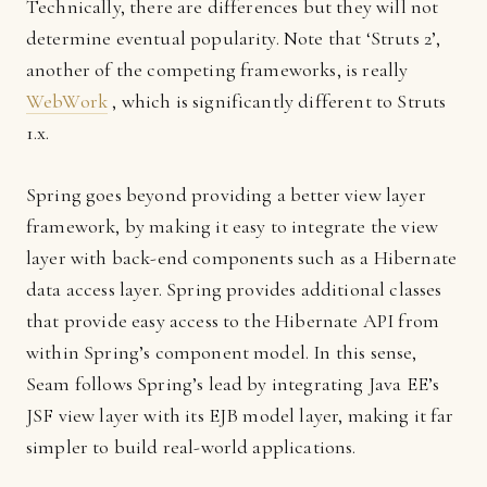
Technically, there are differences but they will not
determine eventual popularity. Note that ‘Struts 2’,
another of the competing frameworks, is really
WebWork
, which is significantly different to Struts
1.x.
Spring goes beyond providing a better view layer
framework, by making it easy to integrate the view
layer with back-end components such as a Hibernate
data access layer. Spring provides additional classes
that provide easy access to the Hibernate API from
within Spring’s component model. In this sense,
Seam follows Spring’s lead by integrating Java EE’s
JSF view layer with its EJB model layer, making it far
simpler to build real-world applications.