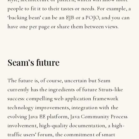
people to fit it to their tastes or needs. For example, a
‘backing bean’ can be an EJB or a POJO, and you can
have one per page or share them between views.
Seam’s future
The future is, of course, uncertain but Seam
currently has the ingredients of future Struts-like
success: compelling web application framework
technology improvements, integration with the
evolving Java EE platform, Java Community Process
involvement, high-quality documentation, a high-
traffic users’ forum, the commitment of smart