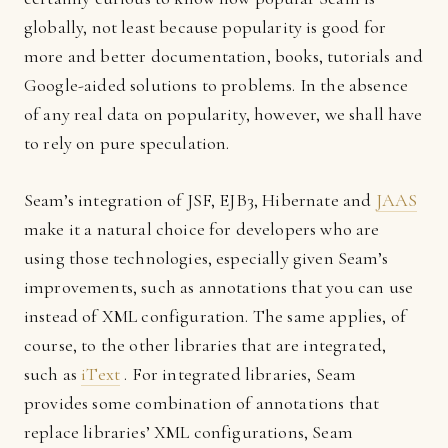
globally, not least because popularity is good for
more and better documentation, books, tutorials and
Google-aided solutions to problems. In the absence
of any real data on popularity, however, we shall have
to rely on pure speculation.
Seam’s integration of JSF, EJB3, Hibernate and
JAAS
make it a natural choice for developers who are
using those technologies, especially given Seam’s
improvements, such as annotations that you can use
instead of XML configuration. The same applies, of
course, to the other libraries that are integrated,
such as
iText
. For integrated libraries, Seam
provides some combination of annotations that
replace libraries’ XML configurations, Seam