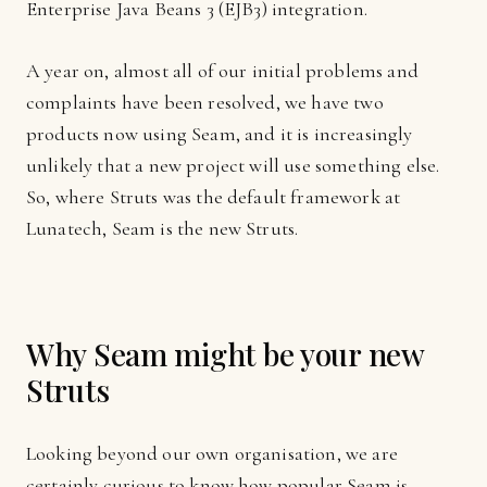
Enterprise Java Beans 3 (EJB3) integration.
A year on, almost all of our initial problems and
complaints have been resolved, we have two
products now using Seam, and it is increasingly
unlikely that a new project will use something else.
So, where Struts was the default framework at
Lunatech, Seam is the new Struts.
Why Seam might be your new
Struts
Looking beyond our own organisation, we are
certainly curious to know how popular Seam is