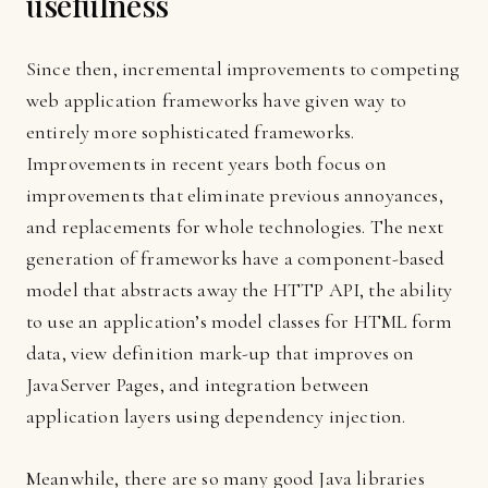
usefulness
Since then, incremental improvements to competing
web application frameworks have given way to
entirely more sophisticated frameworks.
Improvements in recent years both focus on
improvements that eliminate previous annoyances,
and replacements for whole technologies. The next
generation of frameworks have a component-based
model that abstracts away the HTTP API, the ability
to use an application’s model classes for HTML form
data, view definition mark-up that improves on
JavaServer Pages, and integration between
application layers using dependency injection.
Meanwhile, there are so many good Java libraries