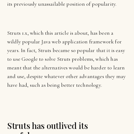
its previously unassailable position of popularity.
Struts 1.x, which this article is about, has been a
wildly popular Java web application framework for
years. In fact, Struts became so popular that it is easy
to use Google to solve Struts problems, which has
meant that the alternatives would be harder to learn
and use, despite whatever other advantages they may
have had, such as being better technology.
Struts has outlived its