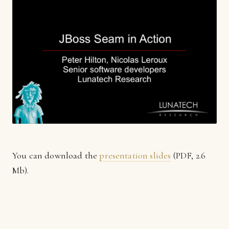
You can download the
presentation slides
(PDF, 2.6
Mb).