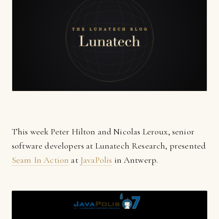
This week Peter Hilton and Nicolas Leroux, senior
software developers at Lunatech Research, presented
Seam In Action
at
JavaPolis
in Antwerp.