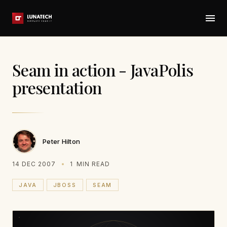
Seam in action - JavaPolis
presentation
Peter Hilton
14 DEC 2007
1
MIN READ
JAVA
JBOSS
SEAM