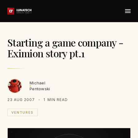
Starting a game company -
Eximion story pt.1
Michael
Pentowski
23 AUG 2007
1
MIN READ
VENTURES