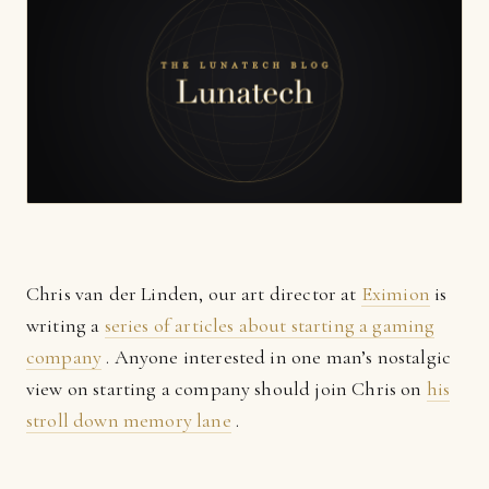
Chris van der Linden, our art director at
Eximion
is
writing a
series of articles about starting a gaming
company
. Anyone interested in one man’s nostalgic
view on starting a company should join Chris on
his
stroll down memory lane
.