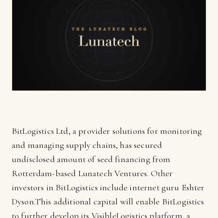
BitLogistics Ltd, a provider solutions for monitoring
and managing supply chains, has secured
undisclosed amount of seed financing from
Rotterdam-based Lunatech Ventures. Other
investors in BitLogistics include internet guru Eshter
Dyson.This additional capital will enable BitLogistics
to further develop its VisibleLogistics platform, a