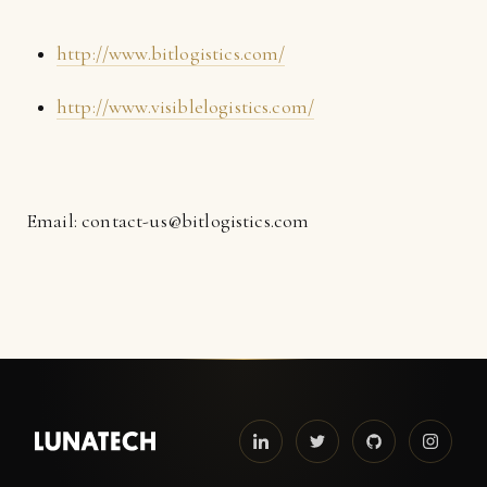
http://www.bitlogistics.com/
http://www.visiblelogistics.com/
Email: contact-us@bitlogistics.com