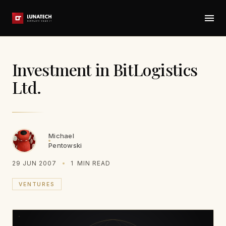
Investment in BitLogistics
Ltd.
Michael
Pentowski
29 JUN 2007
1
MIN READ
VENTURES