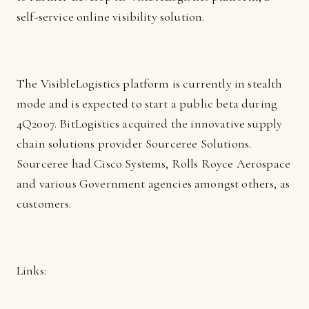
self-service online visibility solution.
The VisibleLogistics platform is currently in stealth
mode and is expected to start a public beta during
4Q2007. BitLogistics acquired the innovative supply
chain solutions provider Sourceree Solutions.
Sourceree had Cisco Systems, Rolls Royce Aerospace
and various Government agencies amongst others, as
customers.
Links: