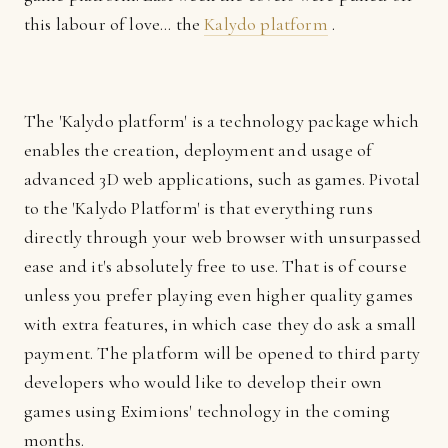
this labour of love... the
Kalydo platform
.
The 'Kalydo platform' is a technology package which
enables the creation, deployment and usage of
advanced 3D web applications, such as games. Pivotal
to the 'Kalydo Platform' is that everything runs
directly through your web browser with unsurpassed
ease and it's absolutely free to use. That is of course
unless you prefer playing even higher quality games
with extra features, in which case they do ask a small
payment. The platform will be opened to third party
developers who would like to develop their own
games using Eximions' technology in the coming
months.