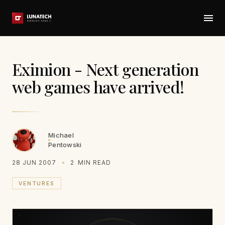
Eximion - Next generation
web games have arrived!
Michael
Pentowski
28 JUN 2007
2
MIN READ
VENTURES