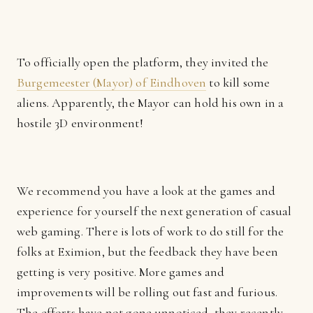
To officially open the platform, they invited the
Burgemeester (Mayor) of Eindhoven
to kill some
aliens. Apparently, the Mayor can hold his own in a
hostile 3D environment!
We recommend you have a look at the games and
experience for yourself the next generation of casual
web gaming. There is lots of work to do still for the
folks at Eximion, but the feedback they have been
getting is very positive. More games and
improvements will be rolling out fast and furious.
The efforts have not gone unnoticed, they recently