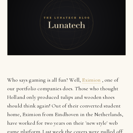
Who says gaming is all fun? Well,
Eximion
, one of
our portfolio companies does. Those who thought
Holland only produced tulips and wooden shoes
should think again! Out of their converted student
home, Eximion from Eindhoven in the Netherlands,
have worked for two years on their 'new style' web
game platform. Last week the covers were pulled off