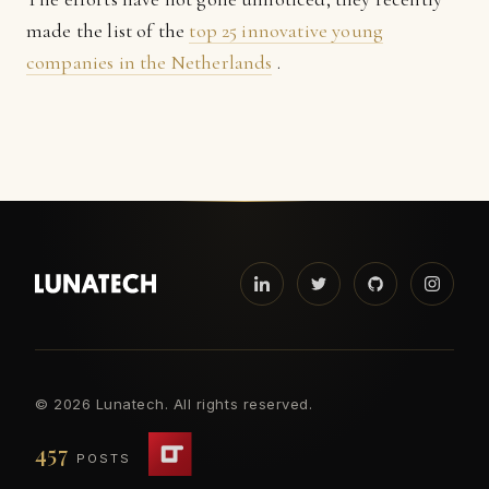
made the list of the
top 25 innovative young
companies in the Netherlands
.
©
2026 Lunatech. All rights reserved.
457
POSTS