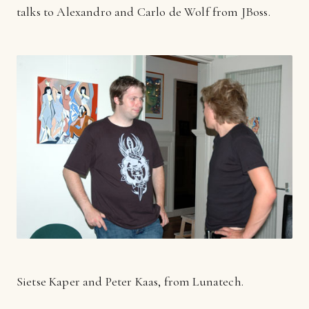
talks to Alexandro and Carlo de Wolf from JBoss.
Sietse Kaper and Peter Kaas, from Lunatech.