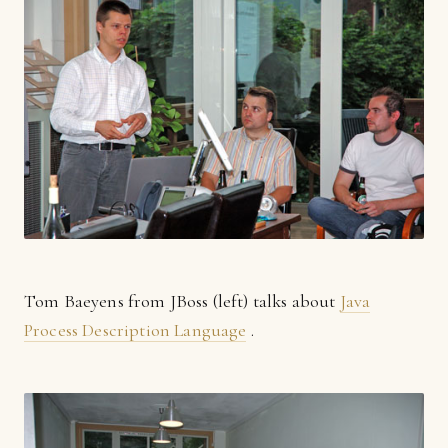
Tom Baeyens from JBoss (left) talks about
Java
Process Description Language
.