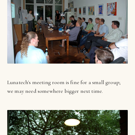
Lunatech's meeting room is fine for a small group;
we may need somewhere bigger next time.