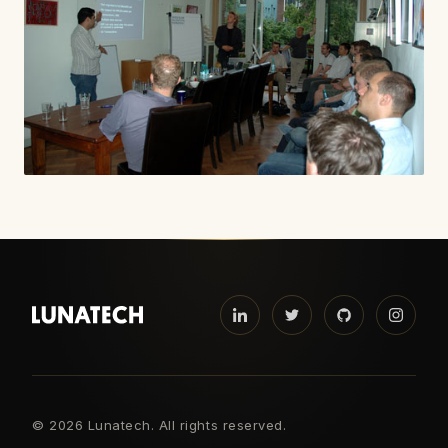
©
2026 Lunatech. All rights reserved.