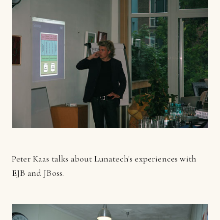
Peter Kaas talks about Lunatech's experiences with
EJB and JBoss.