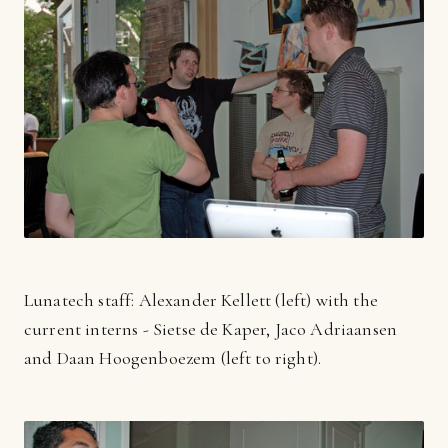
Lunatech staff: Alexander Kellett (left) with the
current interns - Sietse de Kaper, Jaco Adriaansen
and Daan Hoogenboezem (left to right).