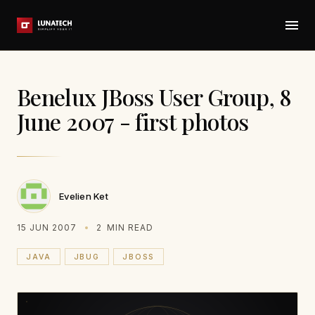
Benelux JBoss User Group, 8
June 2007 - first photos
Evelien Ket
15 JUN 2007
2
MIN READ
JAVA
JBUG
JBOSS