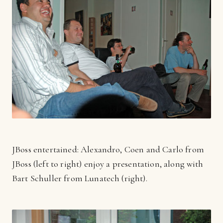
JBoss entertained: Alexandro, Coen and Carlo from
JBoss (left to right) enjoy a presentation, along with
Bart Schuller from Lunatech (right).