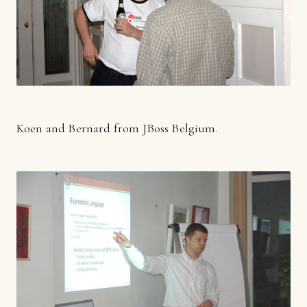
Koen and Bernard from JBoss Belgium.