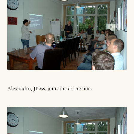
Alexandro, JBoss, joins the discussion.