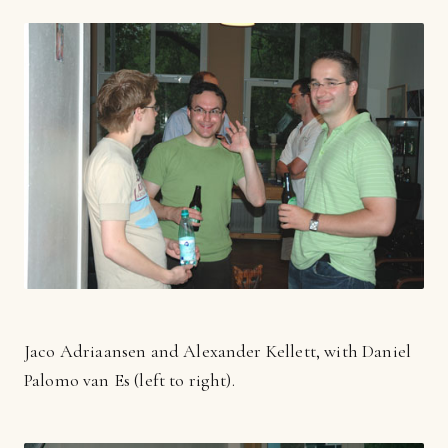
Jaco Adriaansen and Alexander Kellett, with Daniel
Palomo van Es (left to right).