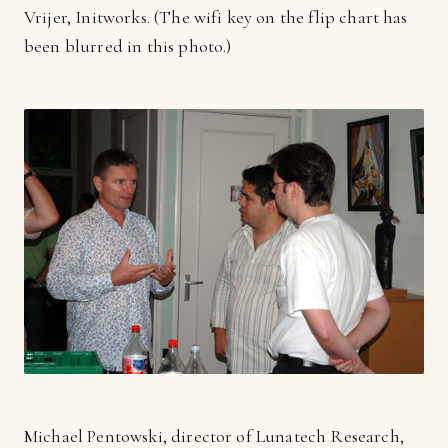
Vrijer, Initworks. (The wifi key on the flip chart has
been blurred in this photo.)
Michael Pentowski, director of Lunatech Research,