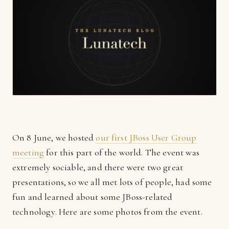
On 8 June, we hosted
our first JBoss User Group
meeting
for this part of the world. The event was
extremely sociable, and there were two great
presentations, so we all met lots of people, had some
fun and learned about some JBoss-related
technology. Here are some photos from the event.