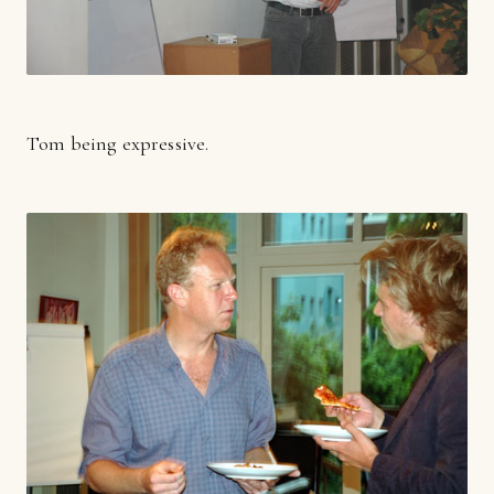
Tom being expressive.