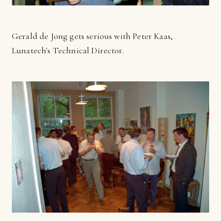
Gerald de Jong gets serious with Peter Kaas,
Lunatech's Technical Director.