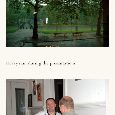
Heavy rain during the presentations.