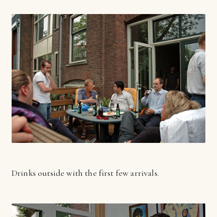
Drinks outside with the first few arrivals.