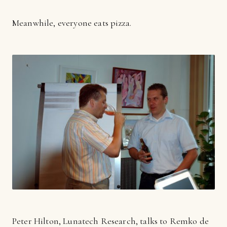
Meanwhile, everyone eats pizza.
Peter Hilton, Lunatech Research, talks to Remko de