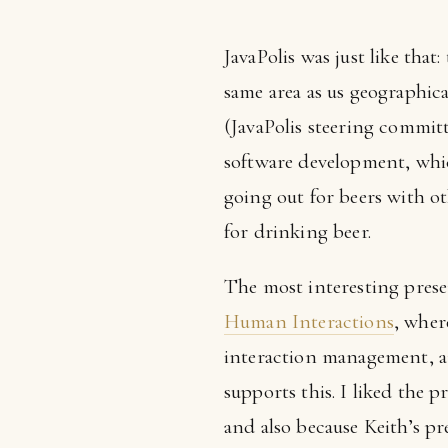
JavaPolis was just like tha
same area as us geographical
(JavaPolis steering commit
software development, whic
going out for beers with o
for drinking beer.
The most interesting pres
Human Interactions
, whe
interaction management, a
supports this. I liked the 
and also because Keith’s pr