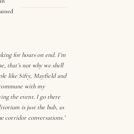
an
ained
eaking for hours on end. I’m
e, that’s not why we shell
le like Sifry, Mayfield and
to commune with my
ing the event. I go there
itorium is just the hub, as
he corridor conversations.’