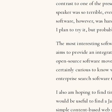
contrast to one of the pres
speaker was so terrible, ev
software, however, was har
I plan to try it, but proba
The most interesting soft
aims to provide an integrat
open-source software move 
certainly curious to know 
enterprise search software 
I also am hoping to find t
would be useful to find a J
simple content-based web s