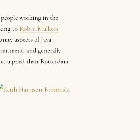
s, people working in the
lking to
Robin Mulkers
nity aspects of Java
cruitment, and generally
ter equipped than Rotterdam