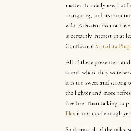
matters for daily use, but 
intriguing, and its structu
wiki. Atlassian do not hav
is certainly interest in at 
Confluence
Metadata Plug
All of these presenters an
stand, where they were se
it is too sweet and strong t
the lighter and more refre
free beer than talking to p
Flex
is not cool enough yet
So despite all of the talks,