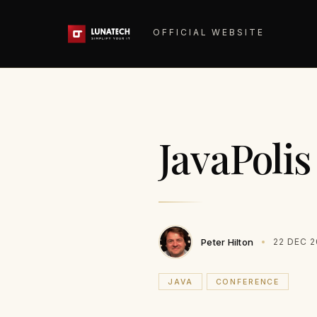
OFFICIAL WEBSITE
JavaPoli
Peter Hilton
22 DEC 
JAVA
CONFERENCE