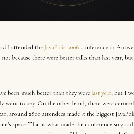
and I attended the
JavaPolis 2006
conference in Antwerp
, not because there were better talks than last year, b
have been much better than they were
last year
, but I w
y went to any. On the other hand, there were certainl
ear; around 2800 attendees made it the biggest JavaPoli
enue’s space. That is what made the conference so good