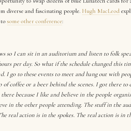
opportunity to swap dozens of blue Lunatech cards for 
om diverse and fascinating people.
Hugh MacLeod
expl
g to
some other conference
:
ows so I can sit in an auditorium and listen to folk sp
hours per day. So what if the schedule changed this tim
d. I go to these events to meet and hang out with peop
 of coffee or a beer behind the scenes. I got there 
o there because I like and believe in the people organiz
eve in the other people attending. The stuff in the aud
he real action is in the spokes. The real action is in t