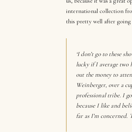
us, because it was a great 
international collection fr
this pretty well after goin
‘I don’t go to these sh
lucky if I average two 
out the money to atten
Weinberger, over a cup
professional tribe. I g
because I like and beli
far as I’m concerned. T