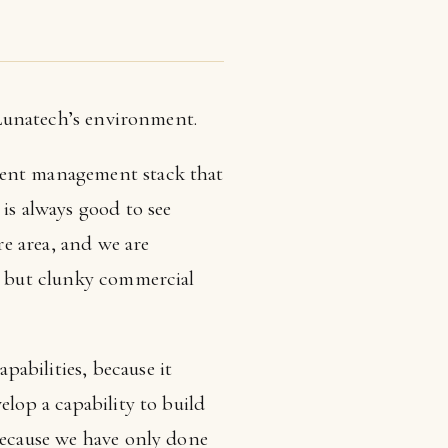
o Lunatech’s environment.
tent management stack that
is always good to see
e area, and we are
al but clunky commercial
abilities, because it
elop a capability to build
 because we have only done