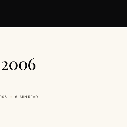
s 2006
2006
6
MIN READ