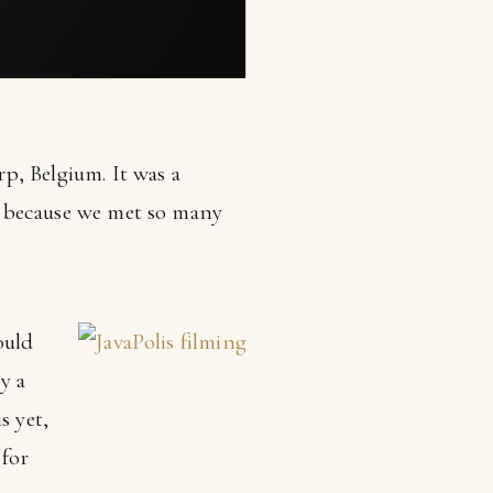
, Belgium. It was a
ut because we met so many
ould
y a
s yet,
 for