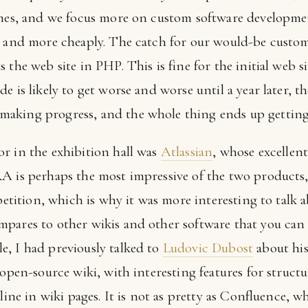
imes, and we focus more on custom software developmen
r and more cheaply. The catch for our would-be custome
the web site in PHP. This is fine for the initial web sit
e is likely to get worse and worse until a year later, 
aking progress, and the whole thing ends up getting
r in the exhibition hall was
Atlassian
, whose excellen
RA is perhaps the most impressive of the two products
mpetition, which is why it was more interesting to talk 
pares to other wikis and other software that you can 
, I had previously talked to
Ludovic Dubost
about hi
 open-source wiki, with interesting features for struct
line in wiki pages. It is not as pretty as Confluence, w