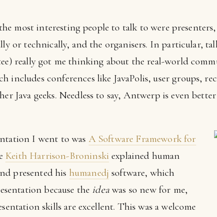
t: the most interesting people to talk to were presenter
ly or technically, and the organisers. In particular, ta
tee) really got me thinking about the real-world commu
h includes conferences like JavaPolis, user groups, re
ther Java geeks. Needless to say, Antwerp is even bet
entation I went to was
A Software Framework for
re
Keith Harrison-Broninski
explained human
nd presented his
humanedj
software, which
presentation because the
idea
was so new for me,
esentation skills are excellent. This was a welcome