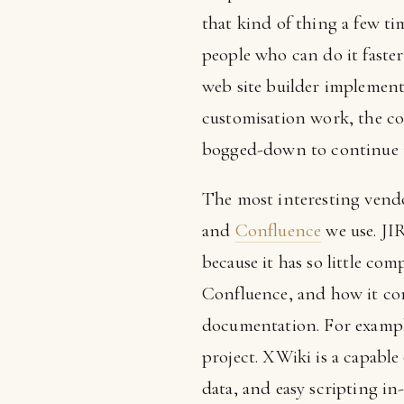
that kind of thing a few t
people who can do it faste
web site builder implements 
customisation work, the cod
bogged-down to continue m
The most interesting vendo
and
Confluence
we use. JI
because it has so little co
Confluence, and how it com
documentation. For example
project. XWiki is a capable
data, and easy scripting in-