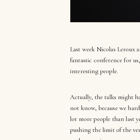
Last week Nicolas Leroux 
fantastic conference for us
interesting people.
Actually, the talks might 
not know, because we hardl
lot more people than last y
pushing the limit of the v