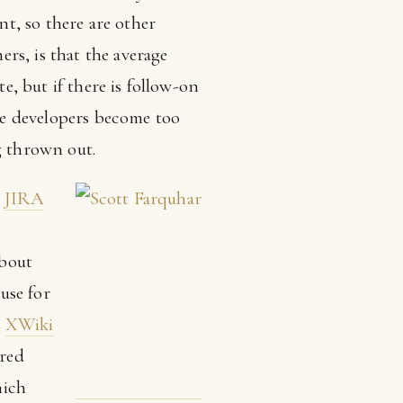
t, so there are other
rs, is that the average
e, but if there is follow-on
the developers become too
 thrown out.
t
JIRA
,
about
use for
s
XWiki
ured
hich