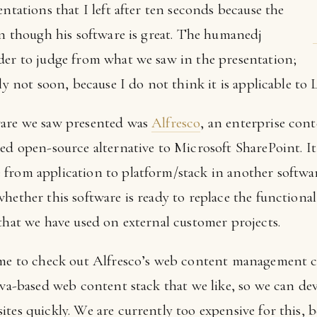
entations that I left after ten seconds because the
en though his software is great. The humanedj
der to judge from what we saw in the presentation;
bly not soon, because I do not think it is applicable t
ware we saw presented was
Alfresco
, an enterprise con
ed open-source alternative to Microsoft SharePoint. It 
from application to platform/stack in another softwar
whether this software is ready to replace the function
that we have used on external customer projects.
ime to check out Alfresco’s web content management cap
ava-based web content stack that we like, so we can dev
ites quickly. We are currently too expensive for this,