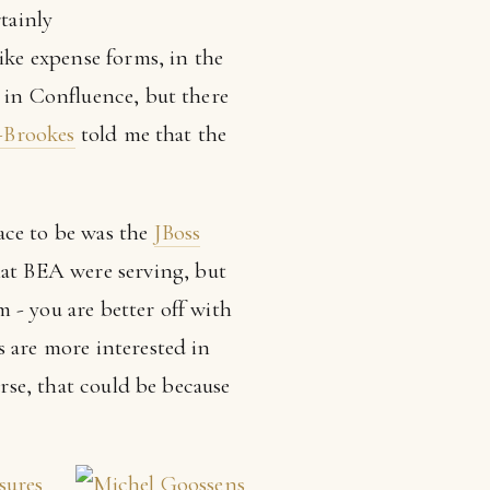
tainly
ike expense forms, in the
s in Confluence, but there
Brookes
told me that the
ace to be was the
JBoss
at BEA were serving, but
m - you are better off with
s are more interested in
urse, that could be because
sures