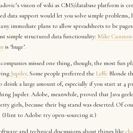
Ludovic’s vision of wiki as CMS/database platform is cer
red data support would let you solve simple problems, l
e any immediate plans to allow spreadsheets to be page
least simple structured data functionality:
Mike Cannon-
in
is ‘huge’.
d companies missed one thing, though; the most fun pl
rving
Jupiler
. Some people preferred the
Leffe
Blonde th
o drink a large amount of, especially if you start at 4 p
shing Jupiler. Adobe, meanwhile, proved that Java geek
retty girls, because their big stand was deserted. Of co
. (Hint to Adobe: try open-sourcing it.)
 software and technical discussions about things like
clo