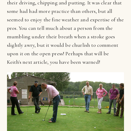
their driving, chipping and putting. It was clear that
some had had more practice than others, but all
seemed to enjoy the fine weather and expertise of the
pros. You can tell much about a person from the
mumbling under their breath when a stroke goes
slightly awry, but it would be churlish to comment
upon it on the open press! Perhaps that will be
Keith's next article, you have been warned!