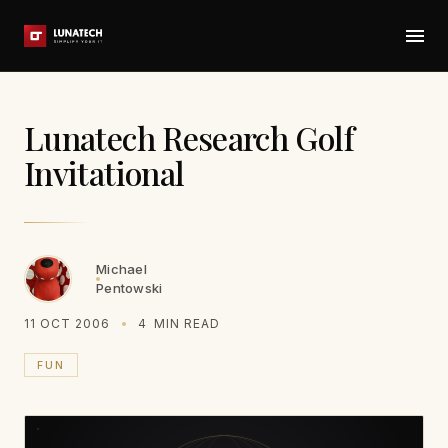
Lunatech Research Golf
Invitational
Michael
Pentowski
11 OCT 2006
4
MIN READ
FUN