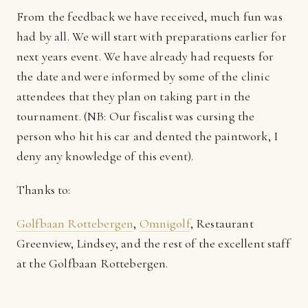
From the feedback we have received, much fun was
had by all. We will start with preparations earlier for
next years event. We have already had requests for
the date and were informed by some of the clinic
attendees that they plan on taking part in the
tournament. (NB: Our fiscalist was cursing the
person who hit his car and dented the paintwork, I
deny any knowledge of this event).
Thanks to:
Golfbaan Rottebergen
,
Omnigolf
, Restaurant
Greenview, Lindsey, and the rest of the excellent staff
at the Golfbaan Rottebergen.