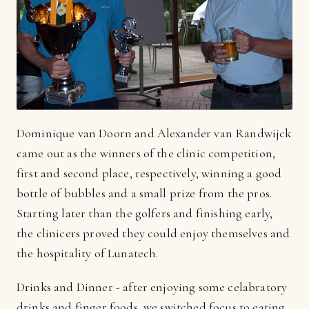
Dominique van Doorn and Alexander van Randwijck
came out as the winners of the clinic competition,
first and second place, respectively, winning a good
bottle of bubbles and a small prize from the pros.
Starting later than the golfers and finishing early,
the clinicers proved they could enjoy themselves and
the hospitality of Lunatech.
Drinks and Dinner - after enjoying some celabratory
drinks and finger foods, we switched focus to eating