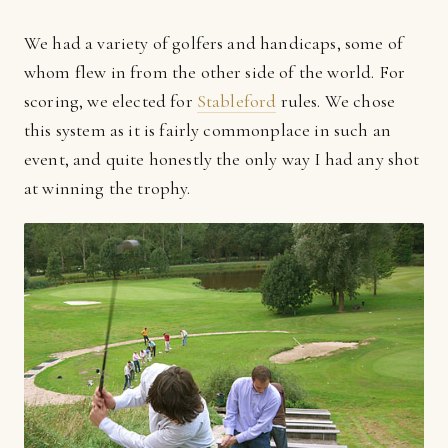
We had a variety of golfers and handicaps, some of
whom flew in from the other side of the world. For
scoring, we elected for
Stableford
rules. We chose
this system as it is fairly commonplace in such an
event, and quite honestly the only way I had any shot
at winning the trophy.