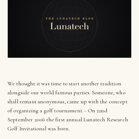
We thought it was time to start another tradition
alongside our world famous parties. Someone, who
shall remain anonymous, came up with the concept
of organizing a golf tournament. - On 22nd
September 2006 the first annual Lunatech Research
Golf Invitational was born.