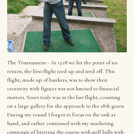
The Tournament - At 13:18 we hit the point of no
return, the first flight teed up and teed off. This
flight, made up of bankers, was to show their
creativity with figures was not limited to financial
matters. Yours truly was in the last flight, counting
on a large gallery for the approach to the 18th green.
During my round I forgot to focus on the task at
hand, and rather continued with my marketing
campaign of littering the course with golf balls with