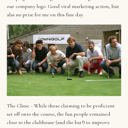
our company logo. Good viral marketing action, but
alas no prize for me on this fine day.
The Clinic - While those claiming to be proficient
set off onto the course, the fun people remained
close to the clubhouse (and the bar!) to improve