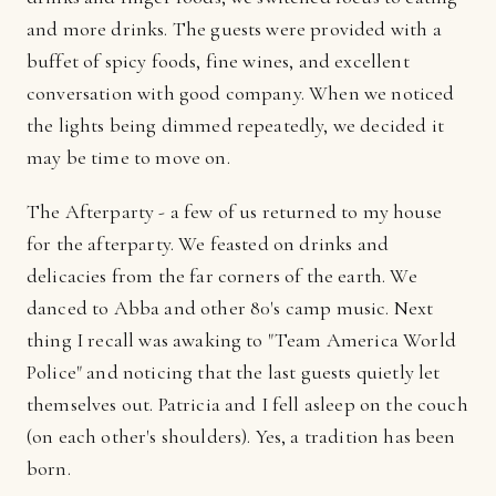
and more drinks. The guests were provided with a
buffet of spicy foods, fine wines, and excellent
conversation with good company. When we noticed
the lights being dimmed repeatedly, we decided it
may be time to move on.
The Afterparty - a few of us returned to my house
for the afterparty. We feasted on drinks and
delicacies from the far corners of the earth. We
danced to Abba and other 80's camp music. Next
thing I recall was awaking to "Team America World
Police" and noticing that the last guests quietly let
themselves out. Patricia and I fell asleep on the couch
(on each other's shoulders). Yes, a tradition has been
born.