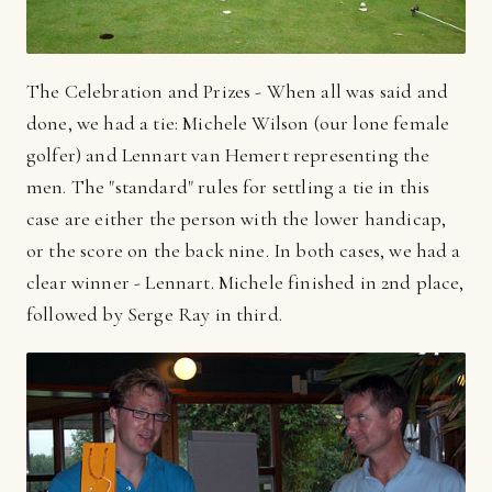
The Celebration and Prizes - When all was said and
done, we had a tie: Michele Wilson (our lone female
golfer) and Lennart van Hemert representing the
men. The "standard" rules for settling a tie in this
case are either the person with the lower handicap,
or the score on the back nine. In both cases, we had a
clear winner - Lennart. Michele finished in 2nd place,
followed by Serge Ray in third.