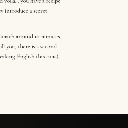
d voila… you have a recipe
ey introduce a secret
stomach around 10 minutes,
kill you, there is a second
aking English this time).