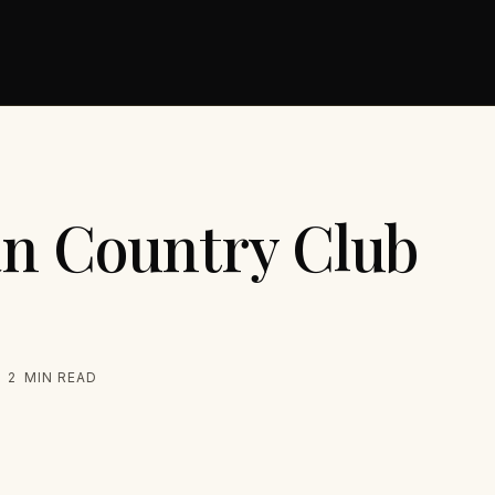
n Country Club
2
MIN READ