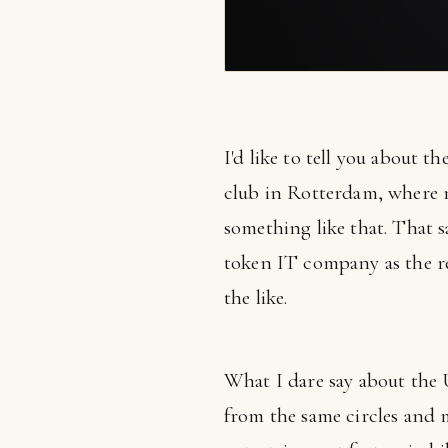
I'd like to tell you about th
club in Rotterdam, where 
something like that. That s
token IT company as the res
the like.
What I dare say about the
from the same circles and 