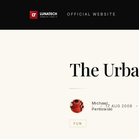
OFFICIAL WEBSITE
The Urba
Michael
17 AUG 2006
Pentowski
FUN