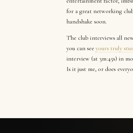
entertainment factor, imbib
for a great networking club.
handshake soon.
The club interviews all ne
you can see
yours truly st
interview (at 3m:45s) in m
Is it just me, or does ever