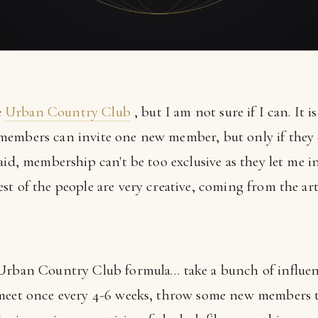
e
Urban Country Club
, but I am not sure if I can. It 
members can invite one new member, but only if they
aid, membership can't be too exclusive as they let me i
t of the people are very creative, coming from the art
 Urban Country Club formula… take a bunch of influen
meet once every 4-6 weeks, throw some new members to