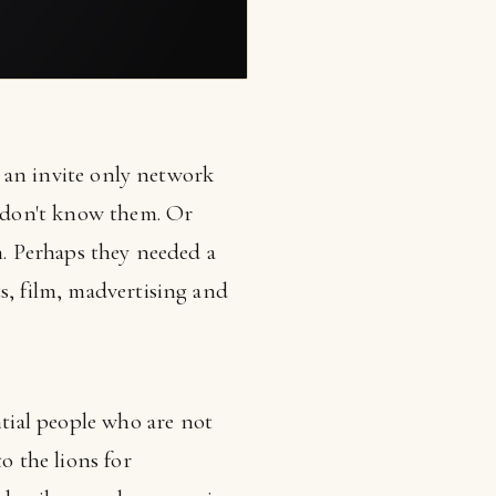
is an invite only network
 don't know them. Or
n. Perhaps they needed a
s, film, madvertising and
tial people who are not
 the lions for