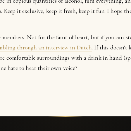
e in copious quantities of alcohol, film everything, an
 Keep it exclusive, keep it fresh, keep it fun. I hope th
w members. Not for the faint of heart, but if you can 
umbling through an interview in Dutch
. If this doesn't 
ore comfortable surroundings with a drink in hand (spe
yone hate to hear their own voice?