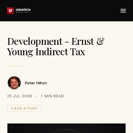
Development - Ernst &
Young Indirect Tax
Peter Hilton
25 JUL 2006
1
MIN READ
CASE-STUDY