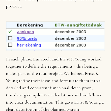
product.
In each phase, Lunatech and Ernst & Young worked
together to define the requirements - this being a
major part of the total project. We helped Ernst &
Young refine their ideas and formulate them into a
detailed and consistent functional description,
translating complex tax calculations and workflows
into clear documentation. This gave Ernst & Young a
clear description of the planned system