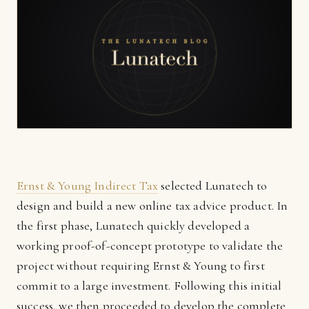
Ernst & Young Indirect Tax
selected Lunatech to
design and build a new online tax advice product. In
the first phase, Lunatech quickly developed a
working proof-of-concept prototype to validate the
project without requiring Ernst & Young to first
commit to a large investment. Following this initial
success, we then proceeded to develop the complete