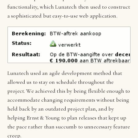
functionality, which Lunatech then used to construct
a sophisticated but easy-to-use web application.
Lunatech used an agile development method that
allowed us to stay on schedule throughout the
project. We achieved this by being flexible enough to
accommodate changing requirements without being
held back by an outdated project plan, and by
helping Ernst & Young to plan releases that kept up
the pace rather than succumb to unnecessary feature
creep.