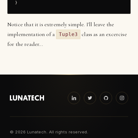
Notice that it is extremely simple. I'll leave the
implementation of a
class as an excercise
Tuple3
for the reader...
©
2026 Lunatech. All rights reserved.