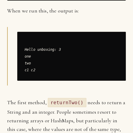
When we run this, the output is:
Hello unboxing: 3

one

two

The first method,
needs to return a
returnTwo()
String and an integer. People sometimes resort to
returning arrays or HashMaps, but particularly in
this case, where the values are not of the same type,