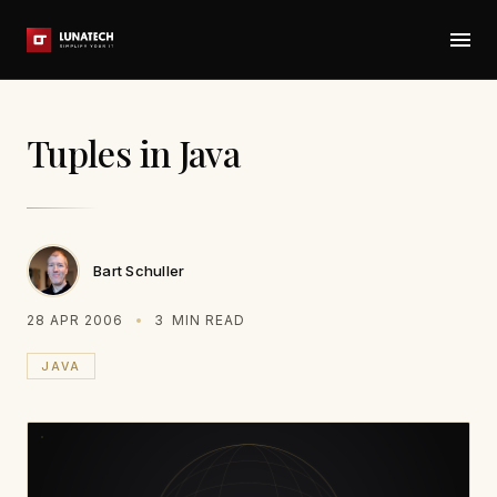
Tuples in Java
Bart Schuller
28 APR 2006
3
MIN READ
JAVA