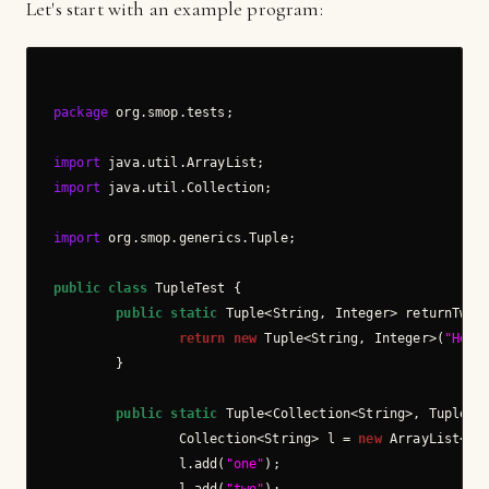
Let's start with an example program:
package
 org.smop.tests;

import
import
 java.util.Collection;

import
 org.smop.generics.Tuple;

public
class
 TupleTest {

public
static
 Tuple<String, Integer> returnTwo()
return
new
 Tuple<String, Integer>(
"Hell
        }

public
static
 Tuple<Collection<String>, Tuple<St
                Collection<String> l = 
new
 ArrayList<Str
                l.add(
"one"
);
