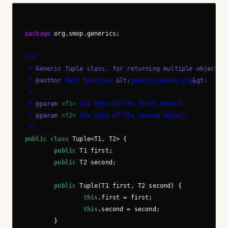
package
 org.smop.generics;

/**
 *
 Generic Tuple class, for returning multiple objects.
 * 
@author
 Bart Schuller 
&lt;
generics@smop.org
&gt;
 *
 * 
@param
 <T1>
 the type of the first object
 * 
@param
 <T2>
 the type of the second object
 */
public
class
 Tuple<T1, T2> {

public
 T1 first;

public
 T2 second;

public
 Tuple(T1 first, T2 second) {

this
.first = first;

this
.second = second;

        }
