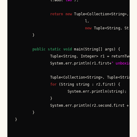
                l.add(
"two"
);

return
new
 Tuple<Collection<String>, Tup
                                l,

new
 Tuple<String, Strin
        }

public
static
void
 main(String[] args) {

                Tuple<String, Integer> r1 = returnTwo();
                System.err.println(r1.first+
" unboxing:
                Tuple<Collection<String>, Tuple<String, 
for
 (String string : r2.first) {

                        System.err.println(string);

                }

                System.err.println(r2.second.first + 
" 
        }
