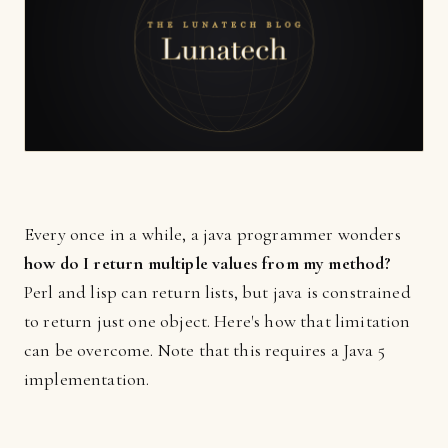
Every once in a while, a java programmer wonders
how do I return multiple values from my method?
Perl and lisp can return lists, but java is constrained
to return just one object. Here's how that limitation
can be overcome. Note that this requires a Java 5
implementation.