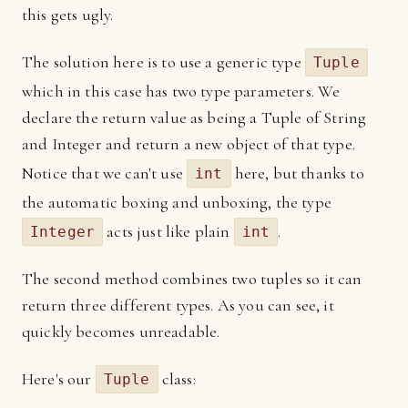
this gets ugly.
The solution here is to use a generic type
Tuple
which in this case has two type parameters. We
declare the return value as being a Tuple of String
and Integer and return a new object of that type.
Notice that we can't use
here, but thanks to
int
the automatic boxing and unboxing, the type
acts just like plain
.
Integer
int
The second method combines two tuples so it can
return three different types. As you can see, it
quickly becomes unreadable.
Here's our
class:
Tuple