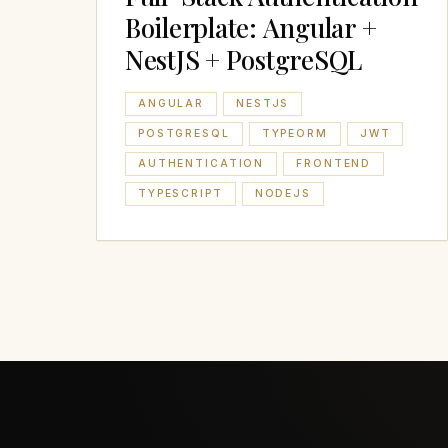
Boilerplate: Angular +
NestJS + PostgreSQL
ANGULAR
NESTJS
POSTGRESQL
TYPEORM
JWT
AUTHENTICATION
FRONTEND
TYPESCRIPT
NODEJS