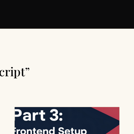
cript”