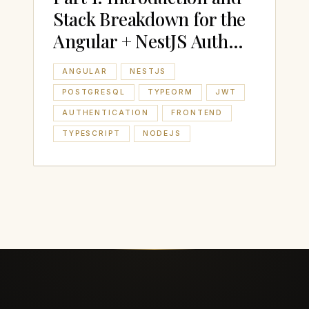
Stack Breakdown for the
Angular + NestJS Auth
Boilerplate
ANGULAR
NESTJS
POSTGRESQL
TYPEORM
JWT
AUTHENTICATION
FRONTEND
TYPESCRIPT
NODEJS