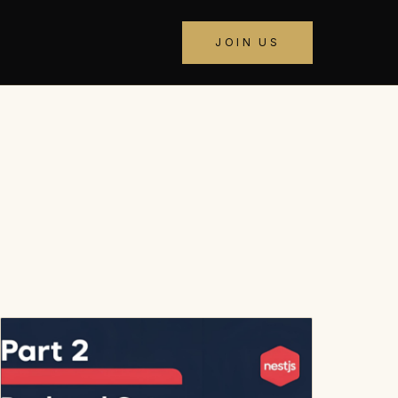
JOIN US