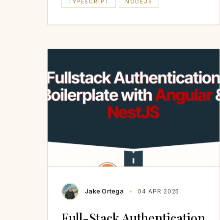
TYPESCRIPT
NODEJS
Jake Ortega
04 APR 2025
Full-Stack Authentication