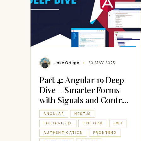
Jake Ortega
20 MAY 2025
Part 4: Angular 19 Deep
Dive – Smarter Forms
with Signals and Control
Flow
ANGULAR
NESTJS
POSTGRESQL
TYPEORM
JWT
AUTHENTICATION
FRONTEND