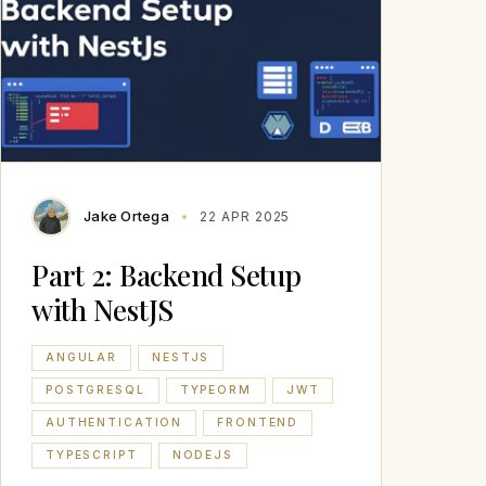
Jake Ortega
22 APR 2025
Part 2: Backend Setup
with NestJS
ANGULAR
NESTJS
POSTGRESQL
TYPEORM
JWT
AUTHENTICATION
FRONTEND
TYPESCRIPT
NODEJS