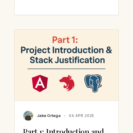
Jake Ortega
04 APR 2025
Part 1: Introduction and