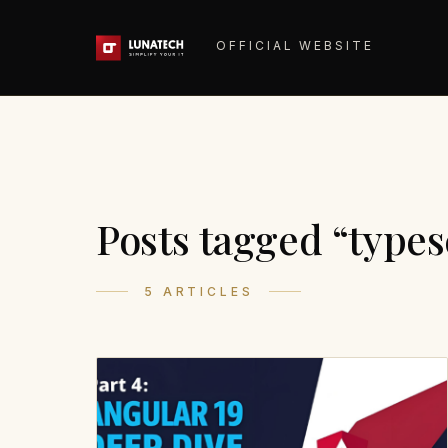
OFFICIAL WEBSITE
Posts tagged “types
5 ARTICLES