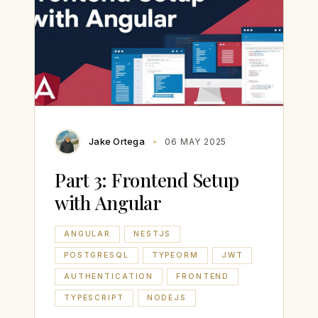
Jake Ortega
06 MAY 2025
Part 3: Frontend Setup
with Angular
ANGULAR
NESTJS
POSTGRESQL
TYPEORM
JWT
AUTHENTICATION
FRONTEND
TYPESCRIPT
NODEJS