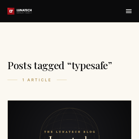
Posts tagged “typesafe”
1 ARTICLE