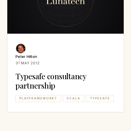
Peter Hilton
31 MAY 2012
Typesafe consultancy
partnership
PLAYFRAMEWORKT
SCALA
TYPESAFE