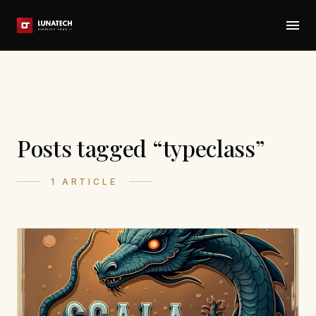
Posts tagged “typeclass”
1 ARTICLE