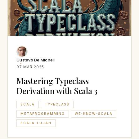
Gustavo De Micheli
07 MAR 2025
Mastering Typeclass
Derivation with Scala 3
SCALA
TYPECLASS
METAPROGRAMMING
WE-KNOW-SCALA
SCALA-LUJAH